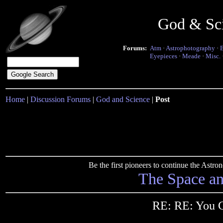
God & Sc
Forums:
Atm
·
Astrophotography
·
Eyepieces
·
Meade
·
Misc.
Home
|
Discussion Forums
|
God and Science
|
Post
Be the first pioneers to continue the Ast
The Space a
RE: RE: You C