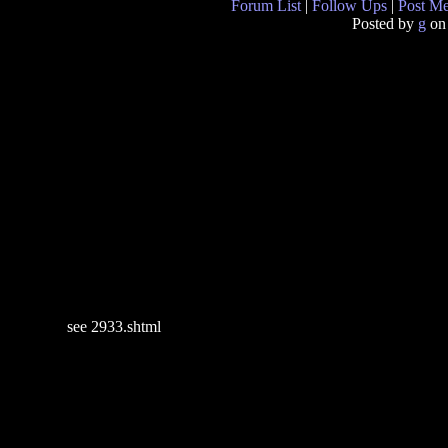
Forum List
|
Follow Ups
|
Post M
Posted by
g
on
see 2933.shtml