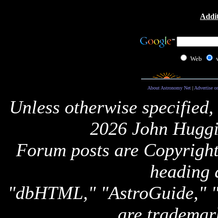
Addit
Web
About Astronomy Net
|
Advertise o
Unless otherwise specified,
2026 John Huggi
Forum posts are Copyright 
heading 
"dbHTML," "AstroGuide,
are trademar