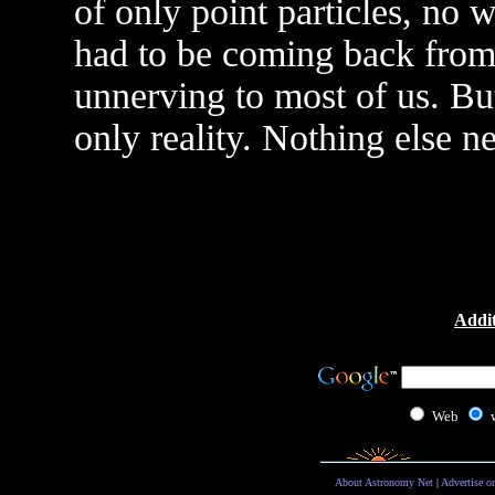
of only point particles, no 
had to be coming back from 
unnerving to most of us. But 
only reality. Nothing else ne
Addit
Web
About Astronomy Net
|
Advertise o