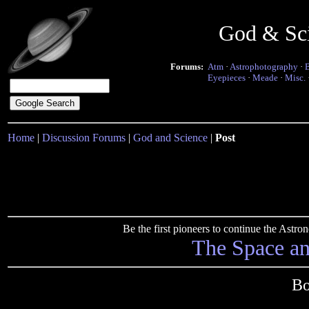
God & Sc
Forums:
Atm
·
Astrophotography
·
Eyepieces
·
Meade
·
Misc.
Home
|
Discussion Forums
|
God and Science
|
Post
Be the first pioneers to continue the Ast
The Space a
Bo