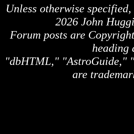
Unless otherwise specified,
2026 John Huggi
Forum posts are Copyright 
heading 
"dbHTML," "AstroGuide,
are trademar