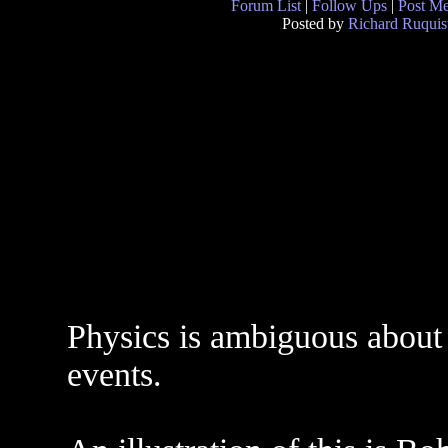
Forum List
|
Follow Ups
|
Post M
Posted by
Richard Ruquis
Physics is ambiguous about w
events.