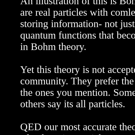
An illustration of this is Bo
are real particles with coml
storing information- not just
quantum functions that beco
in Bohm theory.
Yet this theory is not accep
community. They prefer the
the ones you mention. Some 
others say its all particles.
QED our most accurate theo