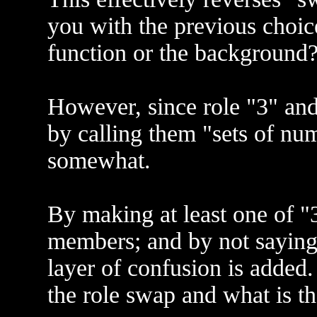
you with the previous choic
function or the background
However, since role "3" and 
by calling them "sets of num
somewhat.
By making at least one of "3
members; and by not saying
layer of confusion is added.
the role swap and what is th