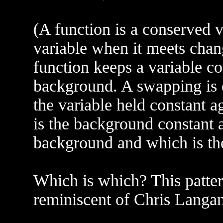
(A function is a conserved v
variable when it meets chan
function keeps a variable co
background. A swapping is ef
the variable held constant a
is the background constant a
background and which is th
Which is which? This pattern
reminiscent of Chris Lang