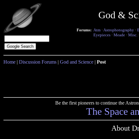
God & Sc
Forums:
Atm
·
Astrophotography
·
Eyepieces
·
Meade
·
Misc.
Home
|
Discussion Forums
|
God and Science
|
Post
Be the first pioneers to continue the Ast
The Space a
About Dr.