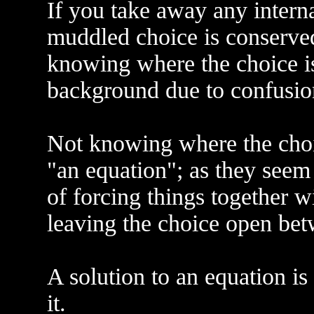
If you take away any interna
muddled choice is conserved
knowing where the choice i
background due to confusion
Not knowing where the choi
"an equation"; as they seem
of forcing things together 
leaving the choice open be
A solution to an equation is
it.