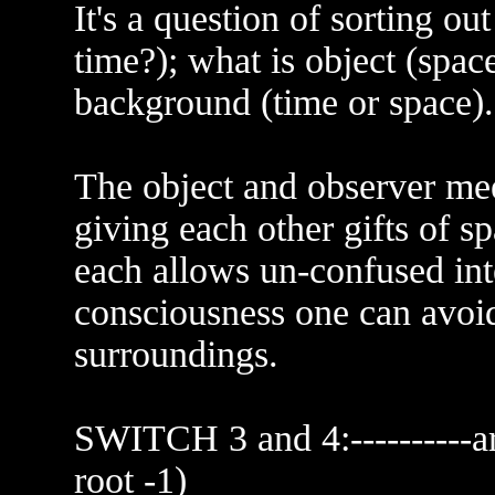
It's a question of sorting o
time?); what is object (spac
background (time or space).
The object and observer mee
giving each other gifts of s
each allows un-confused inte
consciousness one can avoid
surroundings.
SWITCH 3 and 4:----------
root -1)