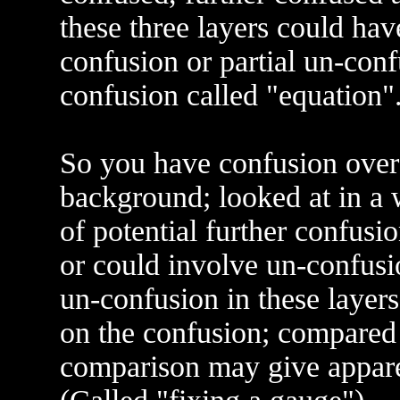
these three layers could hav
confusion or partial un-confu
confusion called "equation"
So you have confusion over 
background; looked at in a 
of potential further confusio
or could involve un-confusio
un-confusion in these layers
on the confusion; compared 
comparison may give appare