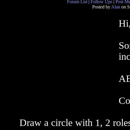
Forum List
|
Follow Ups
|
Post M
Posted by
Alan
on S
Hi
So
inc
AB
Co
Draw a circle with 1, 2 role