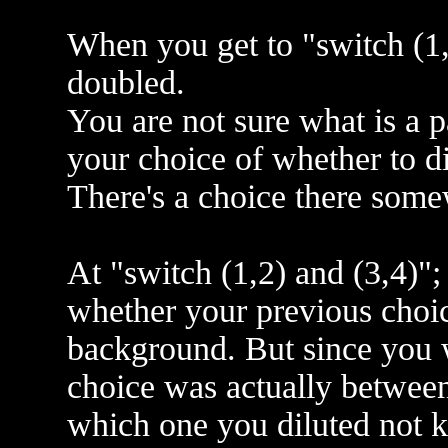
When you get to "switch (1,
doubled.
You are not sure what is a pa
your choice of whether to di
There's a choice there some
At "switch (1,2) and (3,4)";
whether your previous choice
background. But since you 
choice was actually between
which one you diluted not 