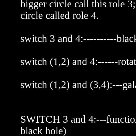
bigger circle call this role 
circle called role 4.
switch 3 and 4:----------blac
switch (1,2) and 4:------rota
switch (1,2) and (3,4):---ga
SWITCH 3 and 4:---function
black hole)