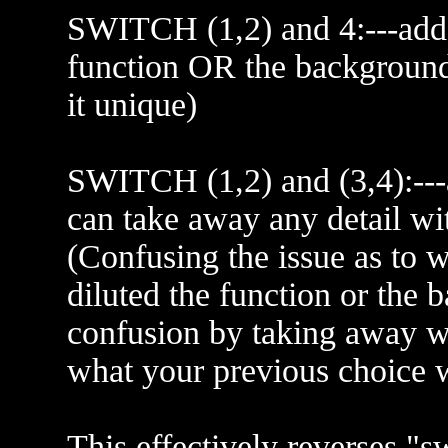
SWITCH (1,2) and 4:---add 
function OR the backgroun
it unique)
SWITCH (1,2) and (3,4):--
can take away any detail with
(Confusing the issue as to 
diluted the function or the 
confusion by taking away w
what your previous choice 
This effectively reverses "sw