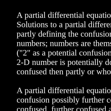
A partial differential equati
Solutions to a partial differ
partly defining the confus
numbers; numbers are thems
("2" as a potential confusio
2-D number is potentially d
confused then partly or who
A partial differential equa
confusion possibly further c
confused, further confused a