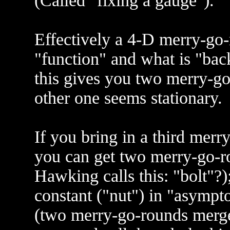
(Called "fixing a gauge").
Effectively a 4-D merry-go-
"function" and what is "back
this gives you two merry-g
other one seems stationary.
If you bring in a third mer
you can get two merry-go-r
Hawking calls this: "bolt"?
constant ("nut") in "asymptot
(two merry-go-rounds merged