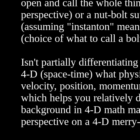
open and call the whole thin
perspective) or a nut-bolt s
(assuming "instanton" means
(choice of what to call a bol
Isn't partially differentiati
4-D (space-time) what physic
velocity, position, moment
which helps you relatively di
background in 4-D math may
perspective on a 4-D merry