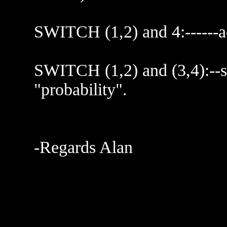
SWITCH (1,2) and 4:------ad
SWITCH (1,2) and (3,4):--sq
"probability".
-Regards Alan