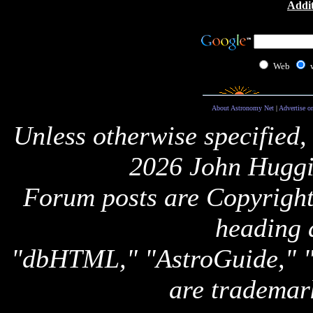
Addit
Web
About Astronomy Net
|
Advertise o
Unless otherwise specified,
2026 John Huggi
Forum posts are Copyright 
heading 
"dbHTML," "AstroGuide,
are trademar