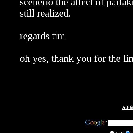
scenerio the affect of parta
still realized.
regards tim
oh yes, thank you for the li
Addit