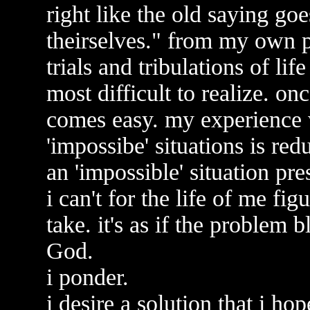
right like the old saying g
theirselves." from my own p
trials and tribulations of life
most difficult to realize. onc
comes easy. my experience w
'impossibe' situations is red
an 'impossible' situation pre
i can't for the life of me fi
take. it's as if the problem
God.
i ponder.
i desire a solution that i ho