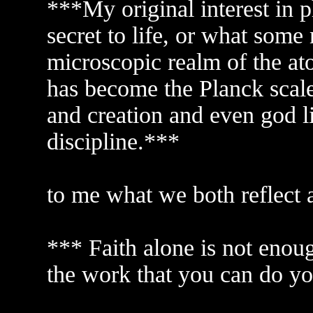
***My original interest in p
secret to life, or what some 
microscopic realm of the ato
has become the Planck scale. 
and creation and even god l
discipline.***
to me what we both reflect a
*** Faith alone is not enou
the work that you can do yo