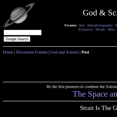
God & Sc
Forums:
Atm
·
Astrophotography
·
Eyepieces
·
Meade
·
Misc.
Home
|
Discussion Forums
|
God and Science
|
Post
Be the first pioneers to continue the Ast
The Space a
Strait Is The