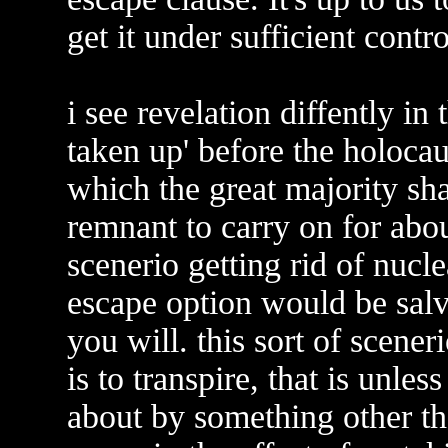
get it under sufficient cont
i see revelation diffently in
taken up' before the holocau
which the great majority sha
remnant to carry on for abou
scenerio getting rid of nucl
escape option would be salva
you will. this sort of scener
is to transpire, that is unles
about by something other th