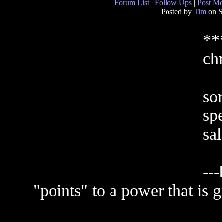
Forum List
|
Follow Ups
|
Post M
Posted by
Tim
on S
**
chr
sor
sp
sal
--
"points" to a power that is g