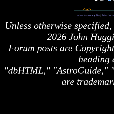
Web
About Astronomy Net
|
Advertise o
Unless otherwise specified,
2026 John Huggi
Forum posts are Copyright 
heading 
"dbHTML," "AstroGuide,
are trademar