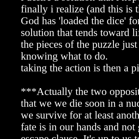
finally i realize (and this is 
God has 'loaded the dice' fo
solution that tends toward li
the pieces of the puzzle just
knowing what to do.
taking the action is then a p
***Actually the two opposit
that we we die soon in a nuc
we survive for at least anot
fate is in our hands and not
escape clause. It's up to us t