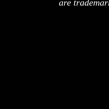
are trademar