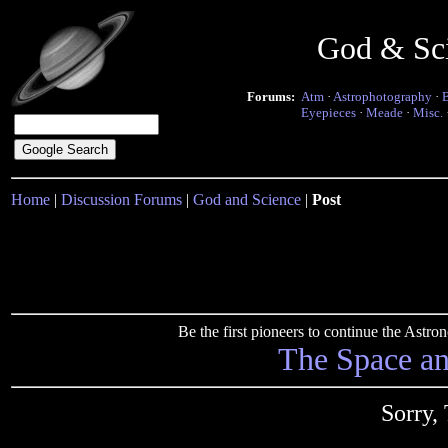
God & Sc
Forums:
Atm
·
Astrophotography
·
Eyepieces
·
Meade
·
Misc.
Home
|
Discussion Forums
|
God and Science
|
Post
Be the first pioneers to continue the Ast
The Space a
Sorry,