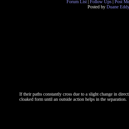
Forum List
|
Follow Ups
|
Post M
Posted by
Duane Edd
If their paths constantly cross due to a slight change in dire
cloaked form until an outside action helps in the separation.