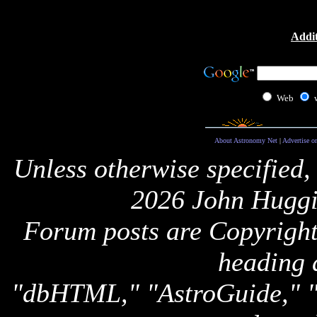
Addit
Web
About Astronomy Net
|
Advertise o
Unless otherwise specified,
2026 John Huggi
Forum posts are Copyright 
heading 
"dbHTML," "AstroGuide,