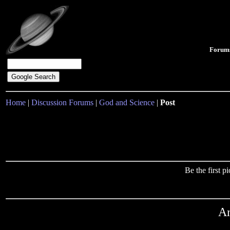
Forum
Home
|
Discussion Forums
|
God and Science
|
Post
Be the first 
An