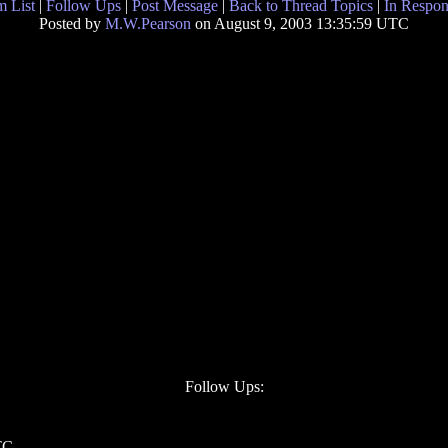
 List
|
Follow Ups
|
Post Message
|
Back to Thread Topics
|
In Respon
Posted by
M.W.Pearson
on August 9, 2003 13:35:59 UTC
Follow Ups:
TC