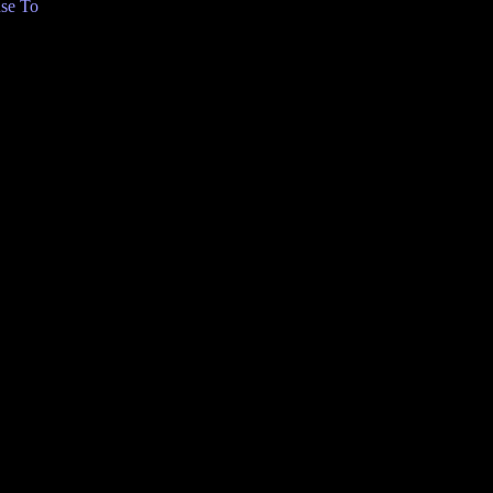
se To