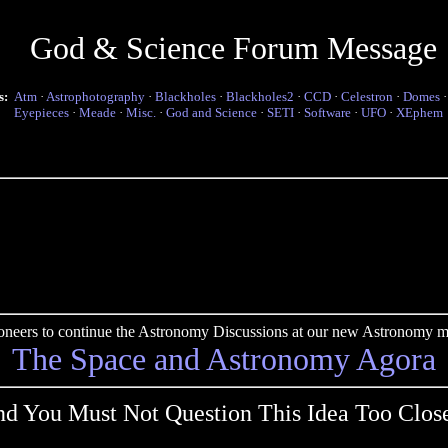
God & Science Forum Message
s:
Atm
·
Astrophotography
·
Blackholes
·
Blackholes2
·
CCD
·
Celestron
·
Domes
Eyepieces
·
Meade
·
Misc.
·
God and Science
·
SETI
·
Software
·
UFO
·
XEphem
pioneers to continue the Astronomy Discussions at our new Astronomy me
The Space and Astronomy Agora
d You Must Not Question This Idea Too Clos