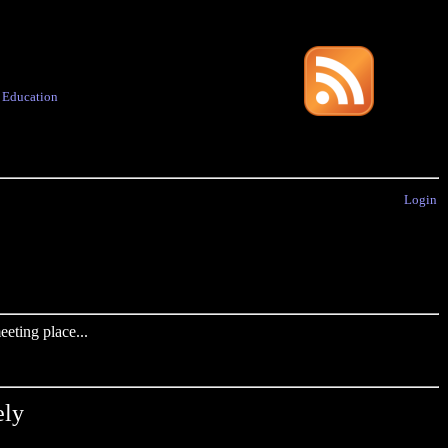
·
Education
Login
eting place...
ely