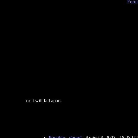
Forum
or it will fall apart.
Possibly
-
duordi
- August 9, 2003 - 18:28 U