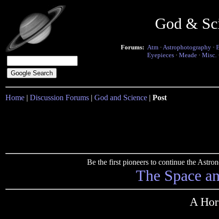
God & Sc
Forums:
Atm
·
Astrophotography
·
Eyepieces
·
Meade
·
Misc.
Home
|
Discussion Forums
|
God and Science
|
Post
Be the first pioneers to continue the Ast
The Space a
A Hors