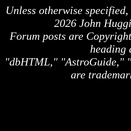
Unless otherwise specified,
2026 John Huggi
Forum posts are Copyright 
heading 
"dbHTML," "AstroGuide,
are trademar