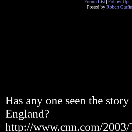
Forum List
|
Follow Ups
Posted by
Robert Garfin
Has any one seen the story
England?
http://www.cnn.com/2003/T