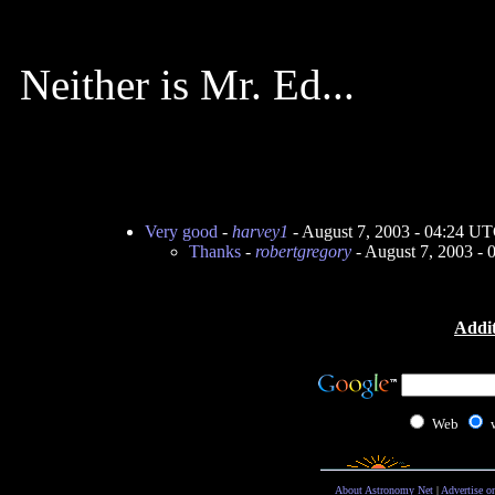
Neither is Mr. Ed...
Very good
-
harvey1
- August 7, 2003 - 04:24 U
Thanks
-
robertgregory
- August 7, 2003 -
Addit
Web
About Astronomy Net
|
Advertise o