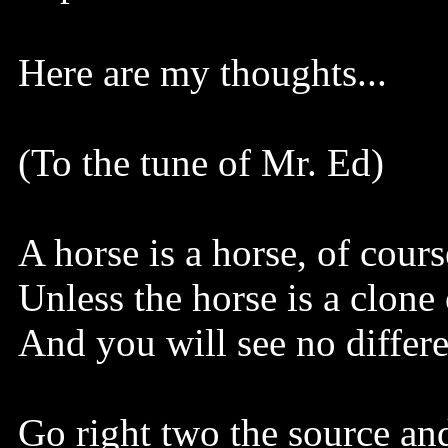
Here are my thoughts...
(To the tune of Mr. Ed)
A horse is a horse, of cours
Unless the horse is a clone
And you will see no differe
Go right two the source an