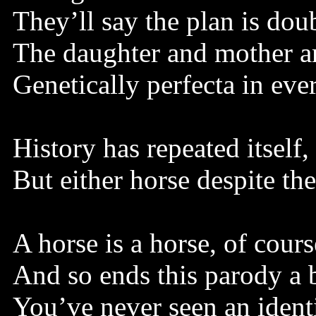
They’ll say the plan is dou
The daughter and mother ar
Genetically perfecta in ev
History has repeated itself,
But either horse despite th
A horse is a horse, of cours
And so ends this parody a b
You’ve never seen an ident