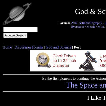
God & Sc
Forums:
Atm
·
Astrophotography
·
Eyepieces
·
Meade
·
Misc.
Home
|
Discussion Forums
|
God and Science
|
Post
Be the first pioneers to continue the Ast
The Space a
I Like 