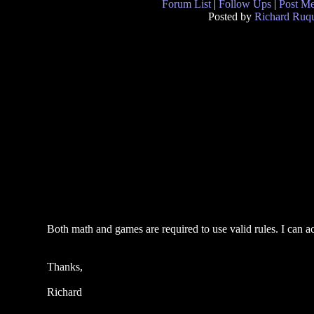
Forum List
|
Follow Ups
|
Post M
Posted by
Richard Ruqu
Both math and games are required to use valid rules. I can a
Thanks,
Richard