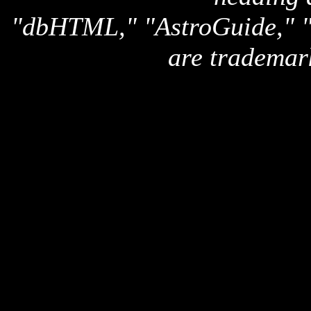
"dbHTML," "AstroGuide,
are trademar