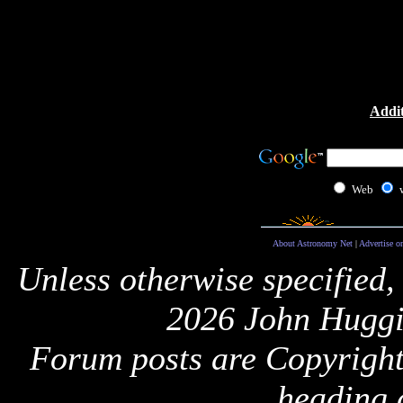
Addit
Web
About Astronomy Net
|
Advertise o
Unless otherwise specified,
2026 John Huggi
Forum posts are Copyright 
heading 