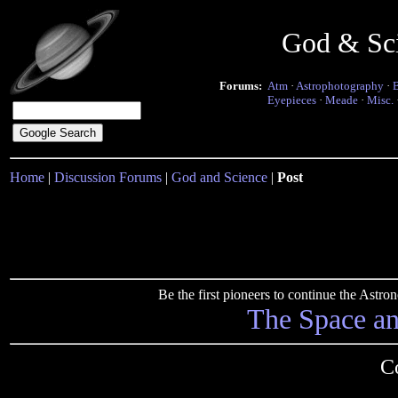
God & Sc
Forums:
Atm
·
Astrophotography
·
Eyepieces
·
Meade
·
Misc.
Home
|
Discussion Forums
|
God and Science
|
Post
Be the first pioneers to continue the Ast
The Space a
C