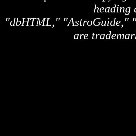
heading 
"dbHTML," "AstroGuide,
are trademar