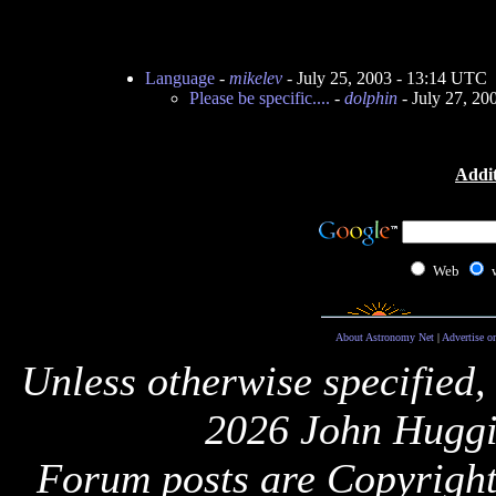
Language
-
mikelev
- July 25, 2003 - 13:14 UTC
Please be specific....
-
dolphin
- July 27, 20
Addit
Web
About Astronomy Net
|
Advertise o
Unless otherwise specified,
2026 John Huggi
Forum posts are Copyright 