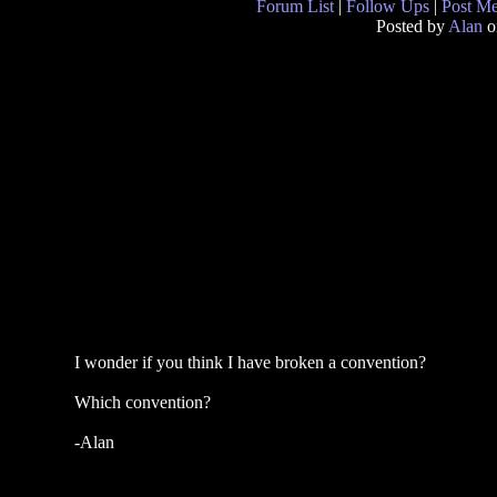
Forum List
|
Follow Ups
|
Post M
Posted by
Alan
o
I wonder if you think I have broken a convention?
Which convention?
-Alan