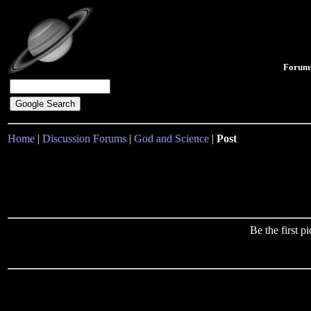
Forum
Home
|
Discussion Forums
|
God and Science
|
Post
Be the first 