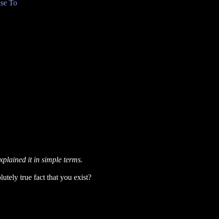
se To
xplained it in simple terms.
utely true fact that you exist?