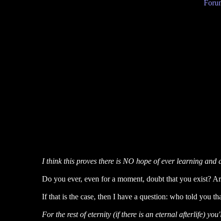
Forum
I think this proves there is NO hope of ever learning and 
Do you ever, even for a moment, doubt that you exist? Are y
If that is the case, then I have a question: who told you th
For the rest of eternity (if there is an eternal afterlife) yo