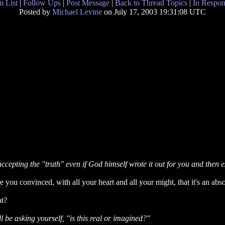
 List
|
Follow Ups
|
Post Message
|
Back to Thread Topics
|
In Respon
Posted by
Michael Levine
on July 17, 2003 19:31:08 UTC
accepting the "truth" even if God himself wrote it out for you and then e
ou convinced, with all your heart and all your might, that it's an absol
at?
u'll be asking yourself, "is this real or imagined?"