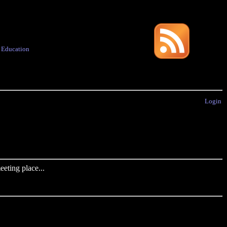
·
Education
Login
eting place...