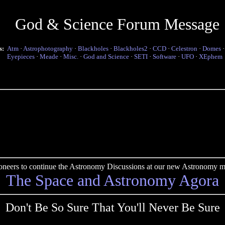
God & Science Forum Message
s:
Atm
·
Astrophotography
·
Blackholes
·
Blackholes2
·
CCD
·
Celestron
·
Domes
Eyepieces
·
Meade
·
Misc.
·
God and Science
·
SETI
·
Software
·
UFO
·
XEphem
pioneers to continue the Astronomy Discussions at our new Astronomy me
The Space and Astronomy Agora
Don't Be So Sure That You'll Never Be Sure