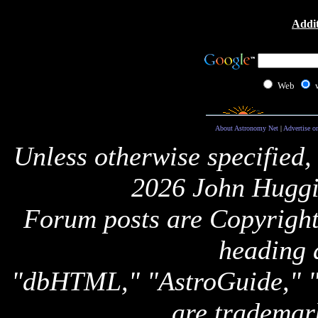
Addit
Web
About Astronomy Net
|
Advertise o
Unless otherwise specified,
2026 John Huggi
Forum posts are Copyright 
heading 
"dbHTML," "AstroGuide,
are trademar