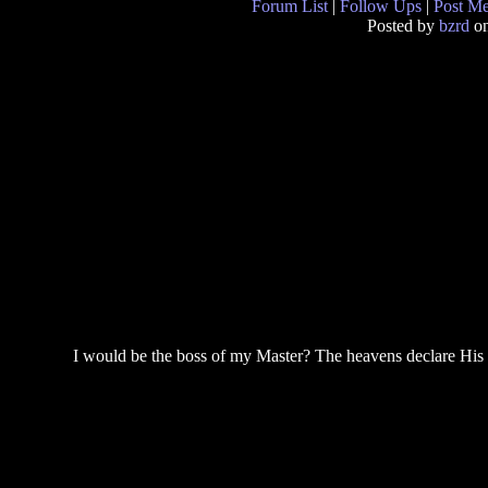
Forum List
|
Follow Ups
|
Post M
Posted by
bzrd
on
I would be the boss of my Master? The heavens declare His r