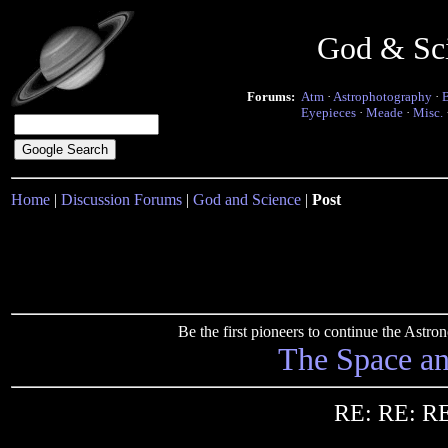
God & Sc
Forums:
Atm
·
Astrophotography
·
Eyepieces
·
Meade
·
Misc.
Home
|
Discussion Forums
|
God and Science
|
Post
Be the first pioneers to continue the Ast
The Space a
RE: RE: RE