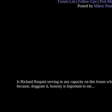
Forum List
|
Follow Ups
|
Post M
Posted by
Mikey Pea
Is Richard Ruquist serving in any capacity on this forum whi
because, doggone it, honesty is important to me...