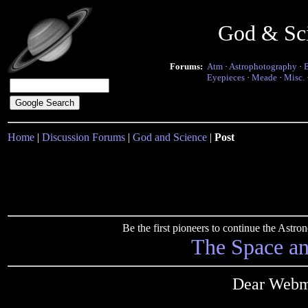
God & Sc
Forums:
Atm
·
Astrophotography
·
Eyepieces
·
Meade
·
Misc.
Home
|
Discussion Forums
|
God and Science
|
Post
Be the first pioneers to continue the Ast
The Space a
Dear Webma