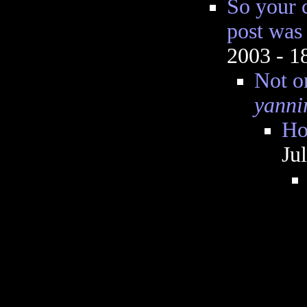
So your 
post was
2003 - 
Not o
yanni
Ho
Ju