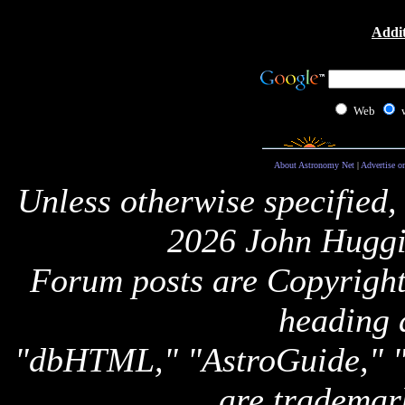
Addit
Web
About Astronomy Net
|
Advertise o
Unless otherwise specified,
2026 John Huggi
Forum posts are Copyright 
heading 
"dbHTML," "AstroGuide,
are trademar