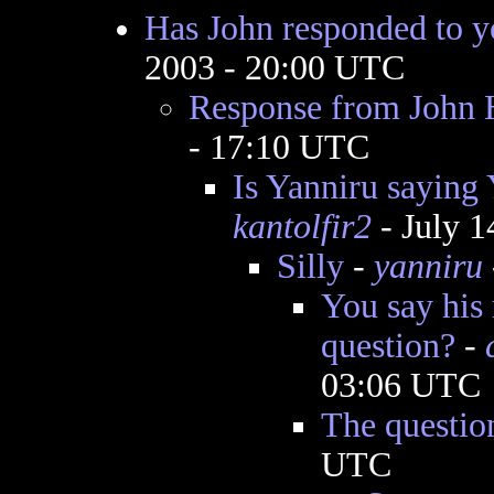
Has John responded to y
2003 - 20:00 UTC
Response from John 
- 17:10 UTC
Is Yanniru saying
kantolfir2
- July 1
Silly
-
yanniru
You say his
question?
-
03:06 UTC
The questio
UTC