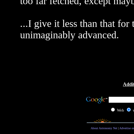
too far fetched, except may
...I give it less than that f
unimaginably advanced.
Addit
Web
About Astronomy Net
|
Advertise o