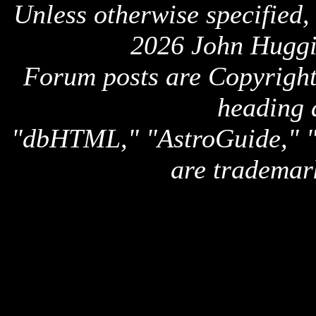
Unless otherwise specified,
2026 John Huggi
Forum posts are Copyright 
heading 
"dbHTML," "AstroGuide,
are trademar