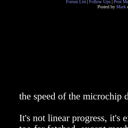
Forum List
|
Follow Ups
|
Post M
Posted by
Mark
the speed of the microchip d
It's not linear progress, it'