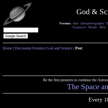
God & Sc
Forums:
Atm
·
Astrophotography
·
Eyepieces
·
Meade
·
Misc.
Home
|
Discussion Forums
|
God and Science
|
Post
Be the first pioneers to continue the Ast
The Space a
Every 1