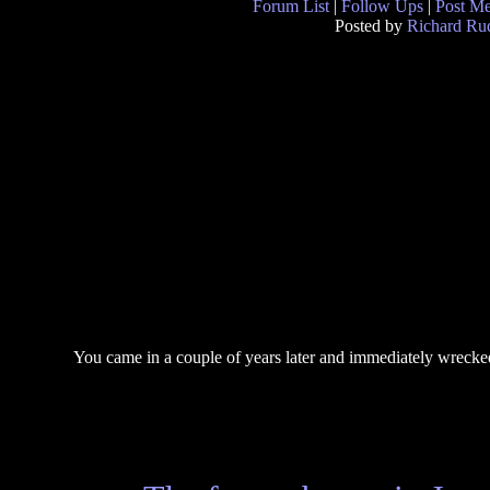
Forum List
|
Follow Ups
|
Post M
Posted by
Richard Ruq
You came in a couple of years later and immediately wrecke