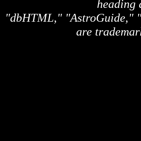
heading 
"dbHTML," "AstroGuide,
are trademar