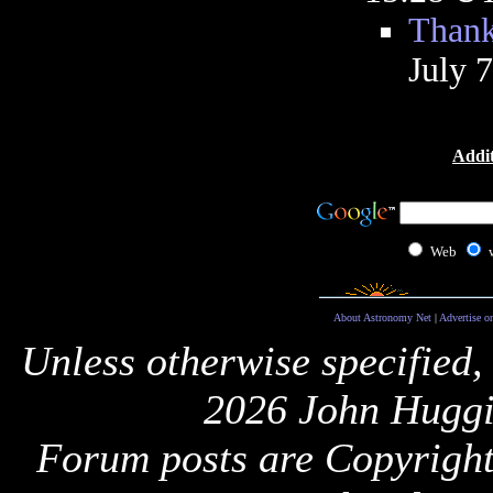
Thank
July 
Addit
Web
About Astronomy Net
|
Advertise o
Unless otherwise specified,
2026 John Huggi
Forum posts are Copyright 