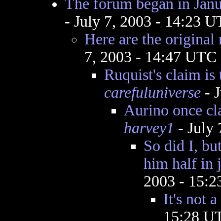
The forum began in Janu
- July 7, 2003 - 14:23 
Here are the original 
7, 2003 - 14:47 UTC
Ruquist's claim is
carefuluniverse
- J
Aurino once cl
harvey1
- July
So did I, bu
him half in j
2003 - 15:
It's not
15:28 U