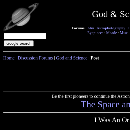
God & Sc
Forums:
Atm
·
Astrophotography
·
Eyepieces
·
Meade
·
Misc.
Home
|
Discussion Forums
|
God and Science
|
Post
Be the first pioneers to continue the Ast
The Space a
I Was An Or