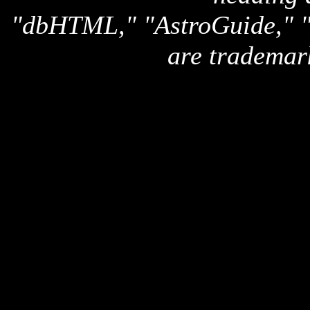
"dbHTML," "AstroGuide,
are trademar