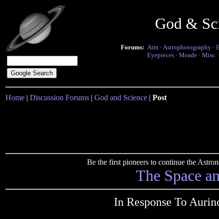
God & Sc
Forums:
Atm
·
Astrophotography
·
Eyepieces
·
Meade
·
Misc.
Home
|
Discussion Forums
|
God and Science
|
Post
Be the first pioneers to continue the Ast
The Space a
In Response To Aurino