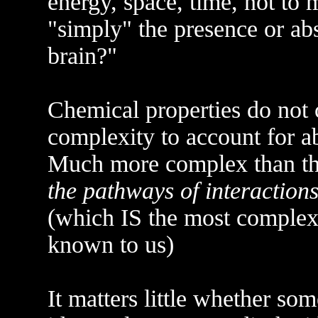
energy, space, time, not to m
"simply" the presence or ab
brain?"
Chemical properties do not 
complexity to account for ab
Much more complex than the
the pathways of interaction
(which IS the most complex
known to us)
It matters little whether so