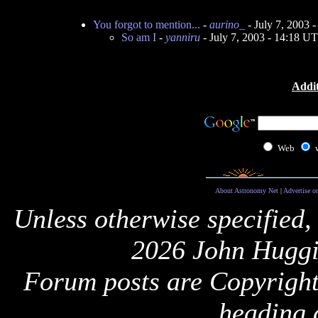
You forgot to mention...
-
aurino_
- July 7, 2003 
So am I
-
yanniru
- July 7, 2003 - 14:18 U
Addit
Web
About Astronomy Net
|
Advertise o
Unless otherwise specified,
2026 John Huggi
Forum posts are Copyright 
heading 