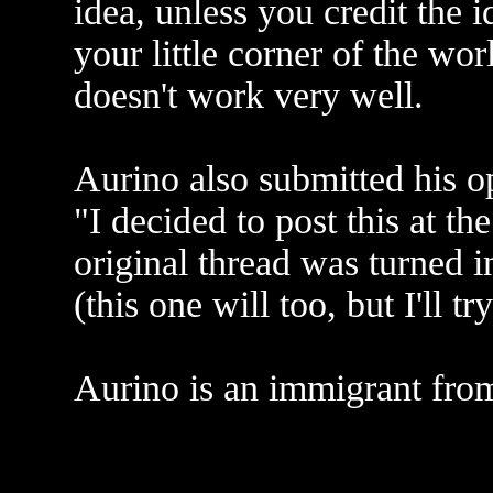
idea, unless you credit the 
your little corner of the wor
doesn't work very well.
Aurino also submitted his o
"I decided to post this at th
original thread was turned i
(this one will too, but I'll t
Aurino is an immigrant fro