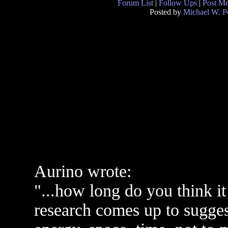
Forum List
|
Follow Ups
|
Post M
Posted by
Michael W. P
Aurino wrote:
"...how long do you think it
research comes up to suggest