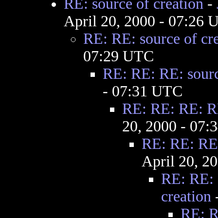
RE: source of creation
-
April 20, 2000 - 07:26
RE: RE: source of cr
07:29 UTC
RE: RE: RE: sourc
- 07:31 UTC
RE: RE: RE: RE
20, 2000 - 07
RE: RE: RE:
April 20, 2
RE: RE: 
creation
RE: R