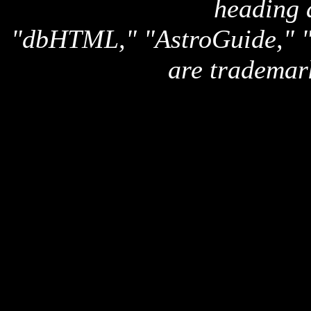
heading 
"dbHTML," "AstroGuide,
are trademar