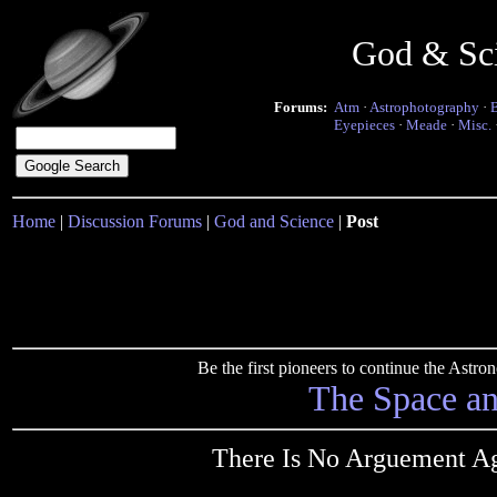
God & Sc
Forums:
Atm
·
Astrophotography
·
Eyepieces
·
Meade
·
Misc.
Home
|
Discussion Forums
|
God and Science
|
Post
Be the first pioneers to continue the Ast
The Space a
There Is No Arguement Ag