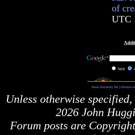
of cre
UTC
Addit
Web
About Astronomy Net
|
Advertise o
Unless otherwise specified,
2026 John Huggi
Forum posts are Copyright 