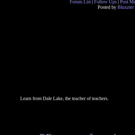
Forum List
|
Follow Ups
|
Post M
Posted by
Bluxzter
Learn from Dale Lake, the teacher of teachers.