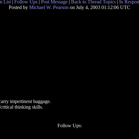
 List
|
Follow Ups
|
Post Message
|
Back to Thread Topics
|
In Respon
Posted by
Michael W. Pearson
on July 4, 2003 01:12:06 UTC
carry impertinent baggage.
ritical thinking skills.
Follow Ups: