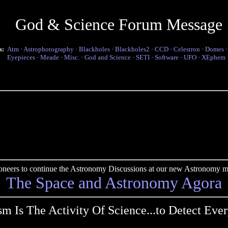
God & Science Forum Message
s:
Atm
·
Astrophotography
·
Blackholes
·
Blackholes2
·
CCD
·
Celestron
·
Domes
Eyepieces
·
Meade
·
Misc.
·
God and Science
·
SETI
·
Software
·
UFO
·
XEphem
pioneers to continue the Astronomy Discussions at our new Astronomy me
The Space and Astronomy Agora
ism Is The Activity Of Science...to Detect Ever