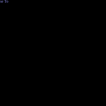
se To