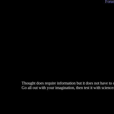
Forum
Thought does require information but it does not have to 
Go all out with your imagination, then test it with science/c