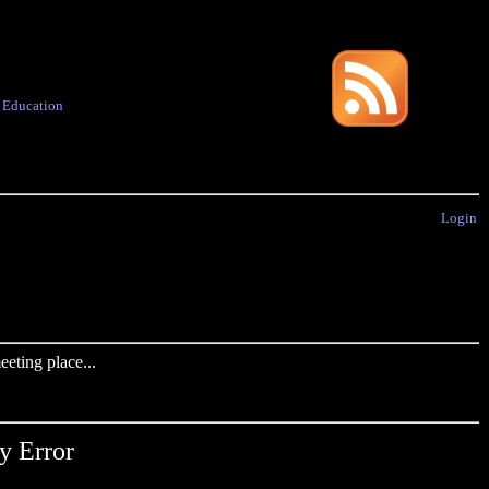
·
Education
Login
eting place...
y Error