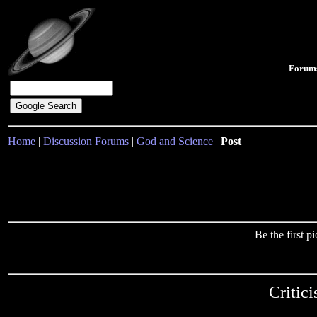
Forum
Home
|
Discussion Forums
|
God and Science
|
Post
Be the first 
Critic