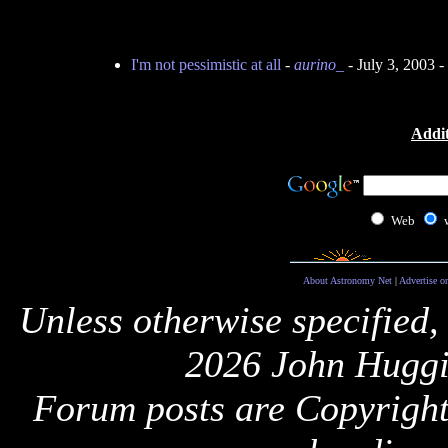
I'm not pessimistic at all
-
aurino_
- July 3, 2003 
Addit
Web
About Astronomy Net
|
Advertise o
Unless otherwise specified,
2026 John Huggi
Forum posts are Copyright 