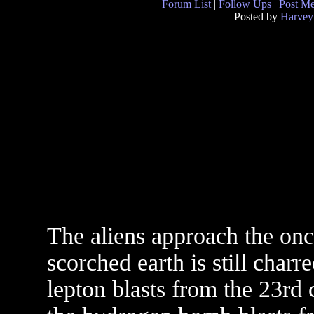
Forum List
|
Follow Ups
|
Post M
Posted by
Harvey
The aliens approach the onc
scorched earth is still char
lepton blasts from the 23rd