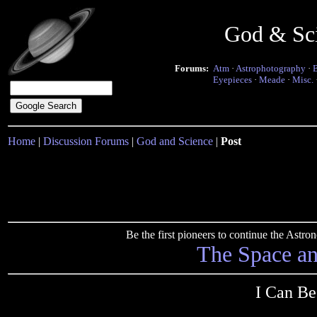
God & Sc
Forums:
Atm
·
Astrophotography
·
Eyepieces
·
Meade
·
Misc.
Home
|
Discussion Forums
|
God and Science
|
Post
Be the first pioneers to continue the Ast
The Space a
I Can Be