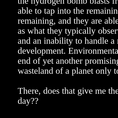
the hydrogen bomb blasts fr
able to tap into the remainin
remaining, and they are abl
as what they typically obse
and an inability to handle a
development. Environmental 
end of yet another promising
wasteland of a planet only t
There, does that give me the
day??