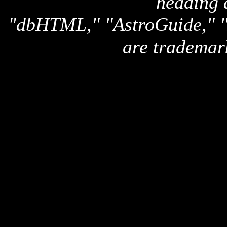
heading 
"dbHTML," "AstroGuide,
are trademar