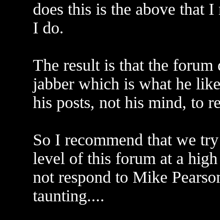
does this is the above that I
I do.
The result is that the forum
jabber which is what he like
his posts, not his mind, to 
So I recommend that we try 
level of this forum at a high
not respond to Mike Pearson
taunting....