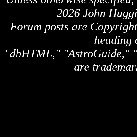
2026 John Huggi
Forum posts are Copyright 
heading 
"dbHTML," "AstroGuide,
are trademar