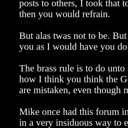
posts to others, I took that 
then you would refrain.
But alas twas not to be. But
you as I would have you do
The brass rule is to do unto
how I think you think the G
are mistaken, even though m
Mike once had this forum in
in a very insiduous way to