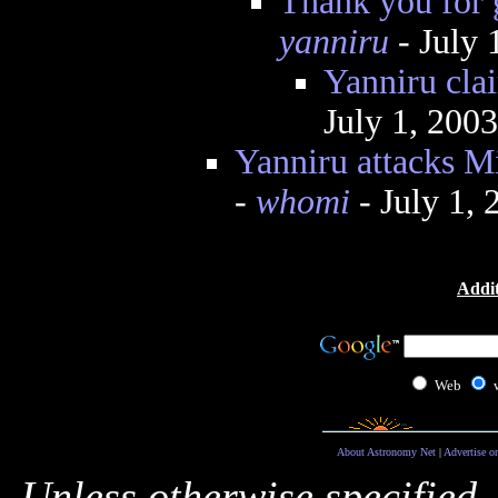
Thank you for 
yanniru
- July 
Yanniru clai
July 1, 200
Yanniru attacks Mi
-
whomi
- July 1,
Addit
Web
About Astronomy Net
|
Advertise o
Unless otherwise specified,