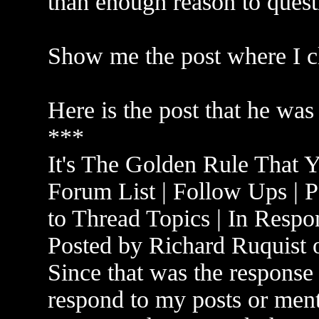
than enough reason to quest
Show me the post where I c
Here is the post that he was
***
It's The Golden Rule That 
Forum List | Follow Ups | P
to Thread Topics | In Respo
Posted by Richard Ruquist
Since that was the response
respond to my posts or men