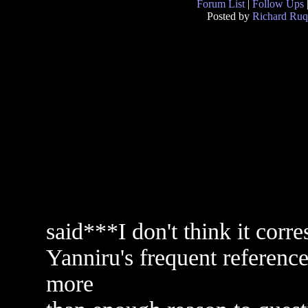
Forum List
|
Follow Ups
Posted by
Richard Ruq
said***I don't think it corre
Yanniru's frequent reference 
more