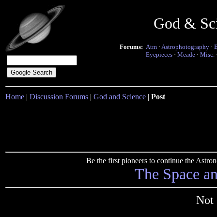
God & Sc
Forums:
Atm
·
Astrophotography
·
Eyepieces
·
Meade
·
Misc.
Home
|
Discussion Forums
|
God and Science
|
Post
Be the first pioneers to continue the Ast
The Space a
Not 