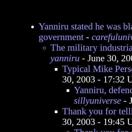
Yanniru stated he was bl
government
-
carefuluni
The military industr
yanniru
- June 30, 2
Typical Mike Pers
30, 2003 - 17:32
Yanniru, defen
sillyuniverse
- 
Thank you for telli
30, 2003 - 19:45