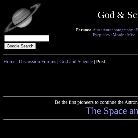
God & Sc
Forums:
Atm
·
Astrophotography
·
Eyepieces
·
Meade
·
Misc.
Home
|
Discussion Forums
|
God and Science
|
Post
Be the first pioneers to continue the Ast
The Space a