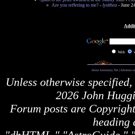
Are you reffering to me?
-
lysithea
- June 2
Addit
Web
About Astronomy Net
|
Advertise o
Unless otherwise specified,
2026 John Huggi
Forum posts are Copyright 
heading 