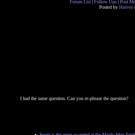
Forum List
|
Follow Ups
|
Post M
Posted by
Harvey
I had the same question. Can you re-phrase the question?
Spam is the prize awarded at the Manly Man Festi