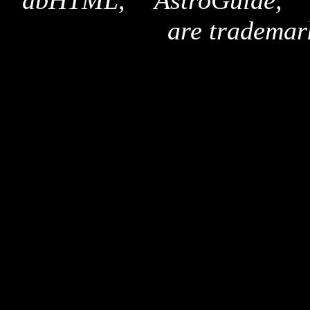
"dbHTML," "AstroGuide,
are trademar