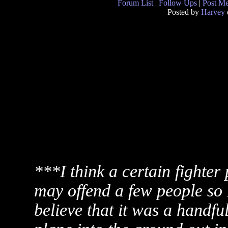
Forum List
|
Follow Ups
|
Post M
Posted by
Harvey
***I think a certain fighter 
may offend a few people so I
believe that it was a handfu