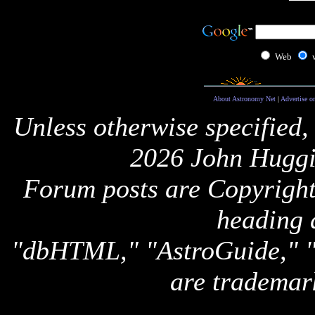
Web
About Astronomy Net
|
Advertise o
Unless otherwise specified,
2026 John Huggi
Forum posts are Copyright 
heading 
"dbHTML," "AstroGuide,
are trademar