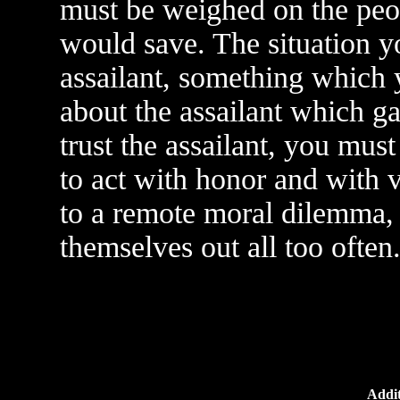
must be weighed on the peo
would save. The situation yo
assailant, something which 
about the assailant which ga
trust the assailant, you must
to act with honor and with v
to a remote moral dilemma, 
themselves out all too often
Addit