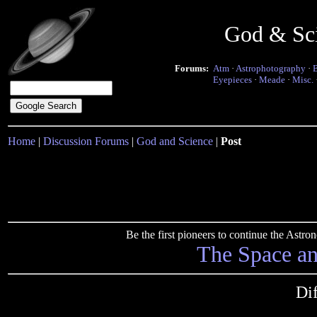
God & Sc
Forums:
Atm
·
Astrophotography
·
Eyepieces
·
Meade
·
Misc.
Home
|
Discussion Forums
|
God and Science
|
Post
Be the first pioneers to continue the Ast
The Space a
Dif