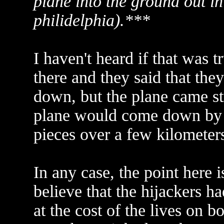
plane into the ground out i
philidelphia).***
I haven't heard if that was
there and they said that the
down, but the plane came st
plane would come down by a
pieces over a few kilometers
In any case, the point here i
believe that the hijackers h
at the cost of the lives on bo