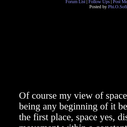
Forum List
|
Follow Ups
|
Post M
Posted by
Phi.O.Sofi
Of course my view of space/
being any beginning of it bec
the first place, space yes, d