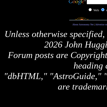
Web
About Astronomy Net
|
Advertise o
Unless otherwise specified,
2026 John Huggi
Forum posts are Copyright 
heading 
"dbHTML," "AstroGuide,
are trademar