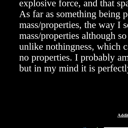
explosive force, and that spa
As far as something being p
mass/properties, the way I se
mass/properties although s
unlike nothingness, which c
no properties. I probably a
but in my mind it is perfectl
Addit