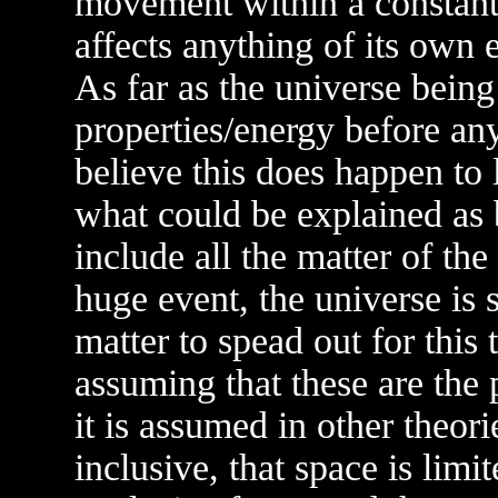
movement within a constant p
affects anything of its own 
As far as the universe being
properties/energy before any
believe this does happen to 
what could be explained as b
include all the matter of the
huge event, the universe is 
matter to spead out for this 
assuming that these are the 
it is assumed in other theori
inclusive, that space is limit