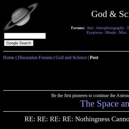
God & Sc
Forums:
Atm
·
Astrophotography
·
Eyepieces
·
Meade
·
Misc.
Home
|
Discussion Forums
|
God and Science
|
Post
Be the first pioneers to continue the Ast
The Space a
RE: RE: RE: RE: Nothingness Canno