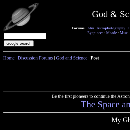
God & Sc
Forums:
Atm
·
Astrophotography
·
Eyepieces
·
Meade
·
Misc.
Home
|
Discussion Forums
|
God and Science
|
Post
Be the first pioneers to continue the Ast
The Space a
My Gh