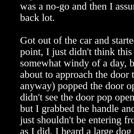
was a no-go and then I assu
back lot.
Got out of the car and starte
point, I just didn't think thi
somewhat windy of a day, bu
about to approach the door t
anyway) popped the door open
didn't see the door pop open 
but I grabbed the handle and
just shouldn't be entering fr
as I did, I heard a large do