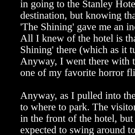
in going to the Stanley Hote
destination, but knowing tha
'The Shining' gave me an incl
All I knew of the hotel is t
Shining' there (which as it t
Anyway, I went there with th
one of my favorite horror fl
Anyway, as I pulled into the 
to where to park. The visito
in the front of the hotel, but
expected to swing around to 