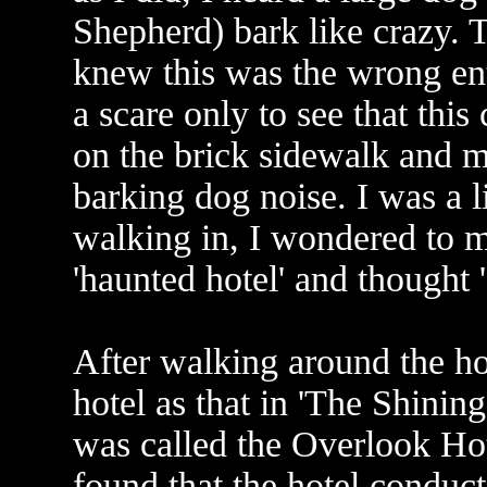
Shepherd) bark like crazy. T
knew this was the wrong entr
a scare only to see that th
on the brick sidewalk and 
barking dog noise. I was a lit
walking in, I wondered to my
'haunted hotel' and thought '
After walking around the hot
hotel as that in 'The Shining
was called the Overlook Hote
found that the hotel conduc