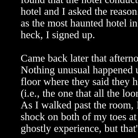
hotel and I asked the reason
as the most haunted hotel in
heck, I signed up.
Came back later that aftern
Nothing unusual happened un
floor where they said they
(i.e., the one that all the l
As I walked past the room, I
shock on both of my toes at
ghostly experience, but that's