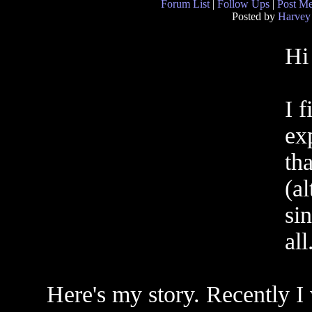
Forum List
|
Follow Ups
|
Post M
Posted by
Harvey
Hi
I f
exp
tha
(al
sin
all
Here's my story. Recently I