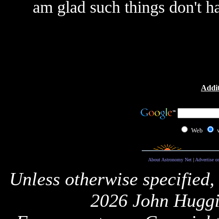
am glad such things don't h
Addit
Web
About Astronomy Net
|
Advertise o
Unless otherwise specified,
2026 John Huggi