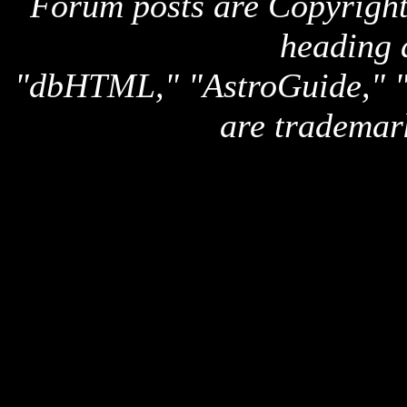
Forum posts are Copyright 
heading 
"dbHTML," "AstroGuide,
are trademar