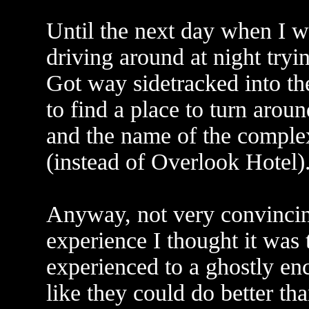
Until the next day when I w
driving around at night tryin
Got way sidetracked into t
to find a place to turn around
and the name of the compl
(instead of Overlook Hotel)
Anyway, not very convincing
experience I thought it was t
experienced to a ghostly enc
like they could do better than