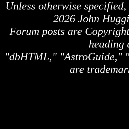
Unless otherwise specified,
2026 John Huggi
Forum posts are Copyright 
heading 
"dbHTML," "AstroGuide,
are trademar