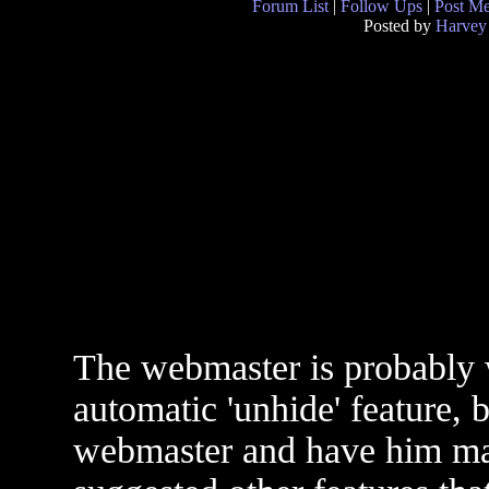
Forum List
|
Follow Ups
|
Post M
Posted by
Harvey
The webmaster is probably
automatic 'unhide' feature, 
webmaster and have him ma