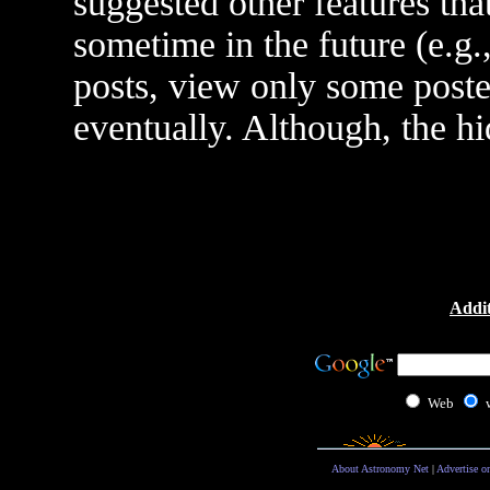
suggested other features th
sometime in the future (e.g.
posts, view only some poster
eventually. Although, the h
Addit
Web
About Astronomy Net
|
Advertise o