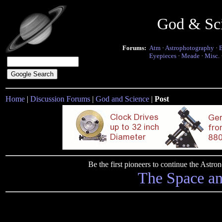
God & Sc
Forums:
Atm
·
Astrophotography
·
Eyepieces
·
Meade
·
Misc.
Home
|
Discussion Forums
|
God and Science
|
Post
Be the first pioneers to continue the Ast
The Space a