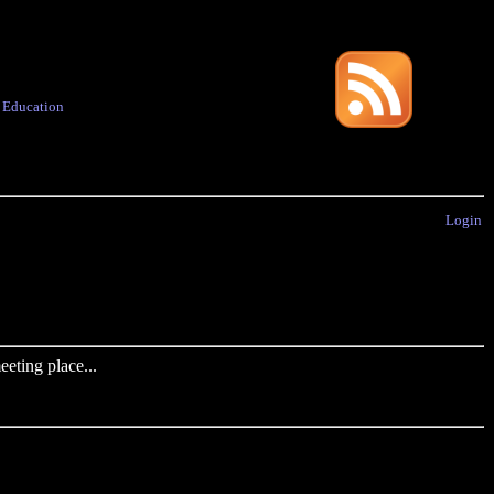
·
Education
Login
eting place...