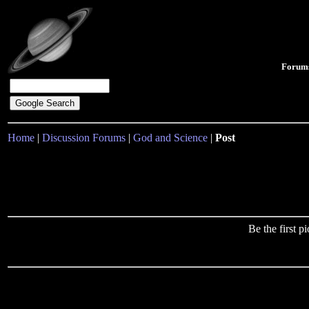
Forum
Home
|
Discussion Forums
|
God and Science
|
Post
Be the first 