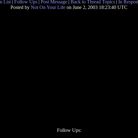
 List
|
Follow Ups
|
Post Message
|
Back to Thread Topics
|
In Respon
Posted by
Not On Your Life
on June 2, 2003 18:23:40 UTC
Follow Ups: