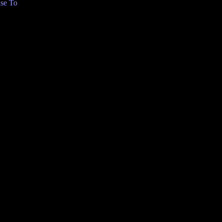
se To