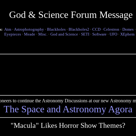
God & Science Forum Message
s:
Atm
·
Astrophotography
·
Blackholes
·
Blackholes2
·
CCD
·
Celestron
·
Domes
Eyepieces
·
Meade
·
Misc.
·
God and Science
·
SETI
·
Software
·
UFO
·
XEphem
pioneers to continue the Astronomy Discussions at our new Astronomy me
The Space and Astronomy Agora
"Macula" Likes Horror Show Themes?