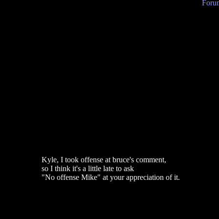
Forum
Kyle, I took offense at bruce's comment,
so I think it's a little late to ask
"No offense Mike" at your appreciation of it.