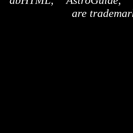
"dbHTML," "AstroGuide,
are trademar