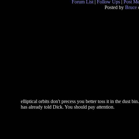
Forum List
|
Follow Ups
|
Post M
Posted by
Bruce
elliptical orbits don't precess you better toss it in the dust 
has already told Dick. You should pay attention.