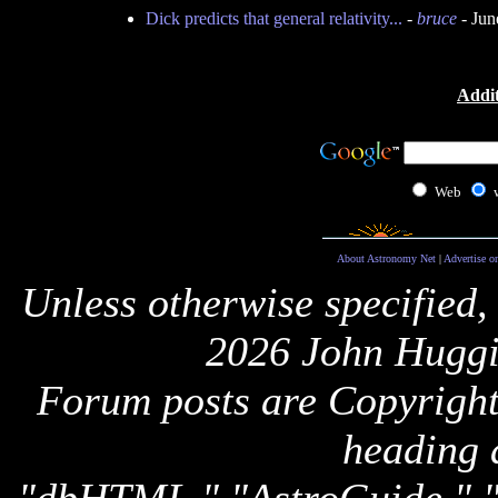
Dick predicts that general relativity...
-
bruce
- Jun
Addit
Web
About Astronomy Net
|
Advertise o
Unless otherwise specified,
2026 John Huggi
Forum posts are Copyright 
heading 