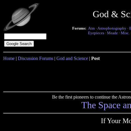
God & Sc
Forums:
Atm
·
Astrophotography
·
Eyepieces
·
Meade
·
Misc.
Home
|
Discussion Forums
|
God and Science
|
Post
Be the first pioneers to continue the Ast
The Space a
If Your Mo