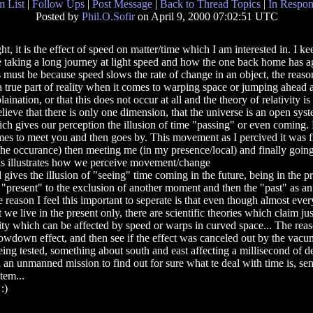
 List
|
Follow Ups
|
Post Message
|
Back to Thread Topics
|
In Respon
Posted by
Phil.O.Sofir
on April 9, 2000 07:02:51 UTC
ht, it is the effect of speed on matter/time which I am interested in. I k
 taking a long journey at light speed and how the one back home has age
s must be because speed slows the rate of change in an object, the reason 
a true part of reality when it comes to warping space or jumping ahead 
laination, or that this does not occur at all and the theory of relativity i
elieve that there is only one dimension, that the universe is an open sys
ch gives our perception the illusion of time "passing" or even coming. M
es to meet you and then goes by. This movement as I percived it was 
the occurance) then meeting me (in my presence/local) and finally going
s illustrates how we perceive movement/change
 gives the illusion of "seeing" time coming in the future, being in the 
 "present" to the exclusion of another moment and then the "past" as an
 reason I feel this important to seperate is that even though almost eve
t we live in the present only, there are scientific theories which claim ju
ity which can be affected by speed or warps in curved space... The reas
e slowdown effect, and then see if the effect was canceled out by the vacu
ng tested, something about south and east affecting a millisecond of de
h an unmanned mission to find out for sure what te deal with time is, se
tem...
:)