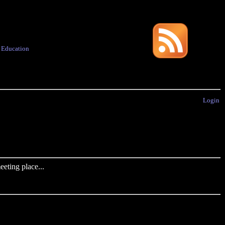
·
Education
Login
eting place...