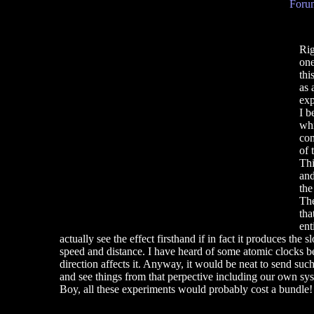
Forum
Rig
one
thi
as 
exp
I b
whi
com
of 
Thi
and
the
The
tha
ent
actually see the effect firsthand if in fact it produces th
speed and distance. I have heard of some atomic clocks bei
direction affects it. Anyway, it would be neat to send suc
and see things from that perpective including our own sys
Boy, all these experiments would probably cost a bundle! 