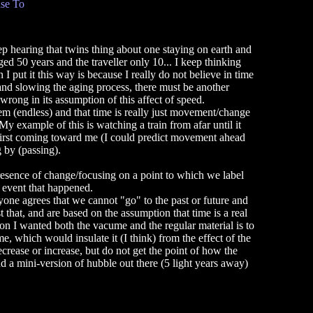
se To
eep hearing that twins thing about one staying on earth and
d 50 years and the traveller only 10... I keep thinking
I put it this way is because I really do not believe in time
and slowing the aging process, there must be another
s wrong in its assumption of this affect of speed.
tem (endless) and that time is really just movement/change
y example of this is watching a train from afar until it
first coming toward me (I could predict movement ahead
 by (passing).
presence of change/focusing on a point to which we label
 event that happened.
ryone agrees that we cannot "go" to the past or future and
st that, and are based on the assumption that time is a real
on I wanted both the vacume and the regular material is to
me, which would insulate it (I think) from the effect of the
crease or increase, but do not get the point of how the
nd a mini-version of hubble out there (5 light years away)