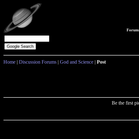
Forum
Home
|
Discussion Forums
|
God and Science
|
Post
Be the first 