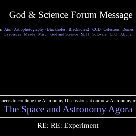
God & Science Forum Message
s:
Atm
·
Astrophotography
·
Blackholes
·
Blackholes2
·
CCD
·
Celestron
·
Domes
Eyepieces
·
Meade
·
Misc.
·
God and Science
·
SETI
·
Software
·
UFO
·
XEphem
pioneers to continue the Astronomy Discussions at our new Astronomy me
The Space and Astronomy Agora
RE: RE: Experiment