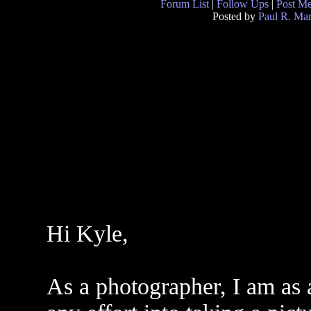
Forum List
|
Follow Ups
|
Post M
Posted by
Paul R. Mar
Hi Kyle,
As a photographer, I am as a