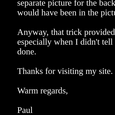
separate picture for the bac
would have been in the pict
Anyway, that trick provided 
especially when I didn't tel
done.
Thanks for visiting my site.
Warm regards,
Paul