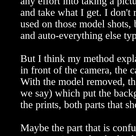
any effort into taking a pict
and take what I get. I don'
used on those model shots, 
and auto-everything else ty
But I think my method expla
in front of the camera, the
With the model removed, the
we say) which put the back
the prints, both parts that 
Maybe the part that is confu