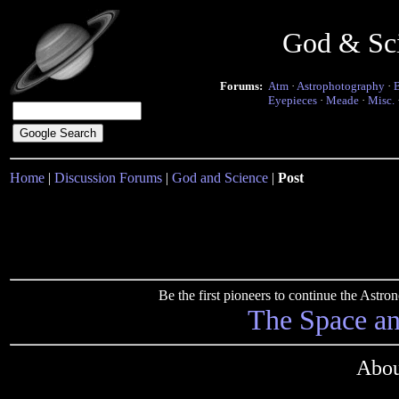
God & Sc
Forums:
Atm
·
Astrophotography
·
Eyepieces
·
Meade
·
Misc.
Home
|
Discussion Forums
|
God and Science
|
Post
Be the first pioneers to continue the Ast
The Space a
Abou