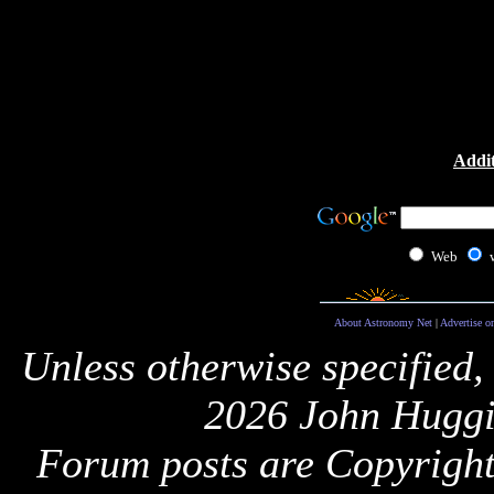
Addit
Web
About Astronomy Net
|
Advertise o
Unless otherwise specified,
2026 John Huggi
Forum posts are Copyright 