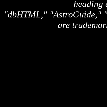
heading 
"dbHTML," "AstroGuide,
are trademar