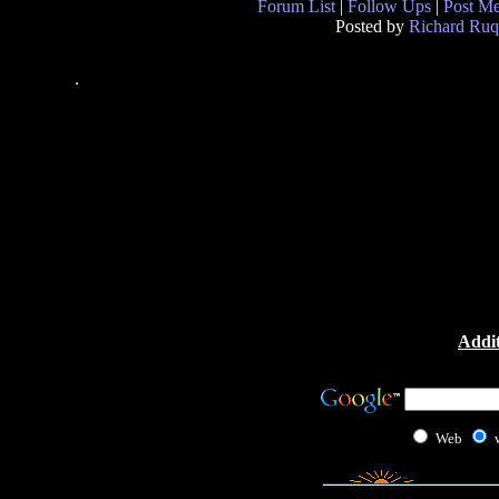
Forum List
|
Follow Ups
|
Post M
Posted by
Richard Ruq
.
Addit
Web