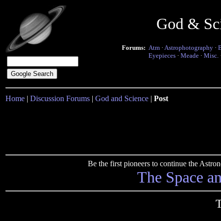
God & Sc
Forums:
Atm
·
Astrophotography
·
Eyepieces
·
Meade
·
Misc.
Home
|
Discussion Forums
|
God and Science
|
Post
Be the first pioneers to continue the Ast
The Space a
T