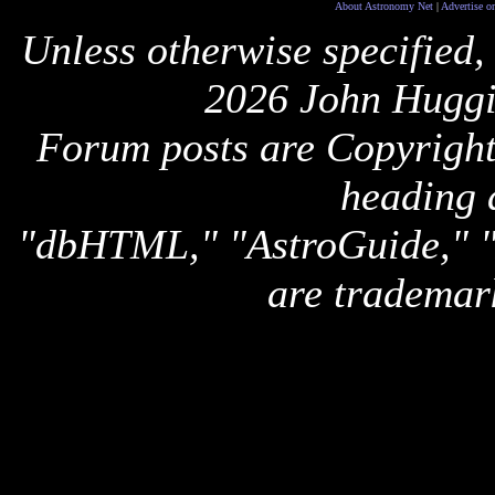
About Astronomy Net
|
Advertise o
Unless otherwise specified,
2026 John Huggi
Forum posts are Copyright 
heading 
"dbHTML," "AstroGuide,
are trademar