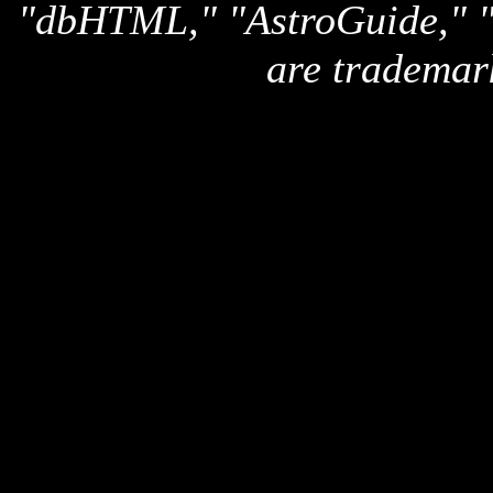
"dbHTML," "AstroGuide,
are trademar