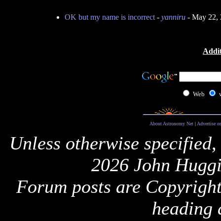
OK but my name is incorrect
-
yanniru
- May 22, 
Addit
Web
About Astronomy Net
|
Advertise o
Unless otherwise specified,
2026 John Huggi
Forum posts are Copyright 
heading 