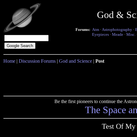
God & Sc
Forums:
Atm
·
Astrophotography
·
Eyepieces
·
Meade
·
Misc.
Home
|
Discussion Forums
|
God and Science
|
Post
Be the first pioneers to continue the Ast
The Space a
Test Of My 