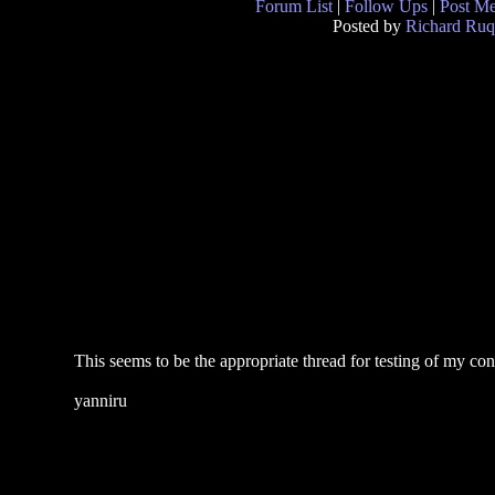
Forum List
|
Follow Ups
|
Post M
Posted by
Richard Ruq
This seems to be the appropriate thread for testing of my co
yanniru