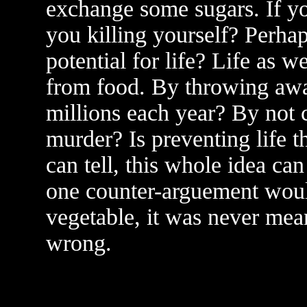
exchange some sugars. If you
you killing yourself? Perhaps
potential for life? Life as w
from food. By throwing away
millions each year? By not
murder? Is preventing life 
can tell, this whole idea ca
one counter-arguement would 
vegetable, it was never mean
wrong.