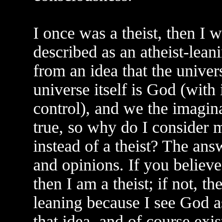
I once was a theist, then I 
described as an atheist-lea
from an idea that the univer
universe itself is God (with
control), and we the imagina
true, so why do I consider m
instead of a theist? The answ
and opinions. If you believe
then I am a theist; if not, th
leaning because I see God a
that idea, and of course exis