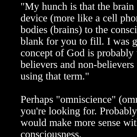
"My hunch is that the brai
device (more like a cell pho
bodies (brains) to the consc
blank for you to fill. I was 
concept of God is probably 
believers and non-believers 
using that term."
Perhaps "omniscience" (omn
you're looking for. Probabl
would make more sense with 
consciousness.