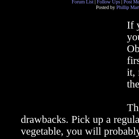
Forum List
|
Follow Ups
|
Post M
Posted by
Phillip Mar
If
yo
Ob
fi
it,
th
Th
drawbacks. Pick up a regular
vegetable, you will probably