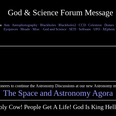
God & Science Forum Message
s:
Atm
·
Astrophotography
·
Blackholes
·
Blackholes2
·
CCD
·
Celestron
·
Domes
Eyepieces
·
Meade
·
Misc.
·
God and Science
·
SETI
·
Software
·
UFO
·
XEphem
pioneers to continue the Astronomy Discussions at our new Astronomy me
The Space and Astronomy Agora
oly Cow! People Get A Life! God Is King Hell