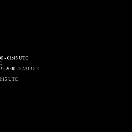
000 - 01:45 UTC
TC
 19, 2000 - 22:31 UTC
20:15 UTC