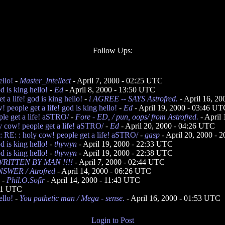
Follow Ups:
ello!
-
Master_Intellect
- April 7, 2000 - 02:25 UTC
d is king hello!
-
Ed
- April 8, 2000 - 13:50 UTC
a life! god is king hello!
-
i AGREE -- SAYS Astrofred.
- April 16, 2
people get a life! god is king hello!
-
Ed
- April 19, 2000 - 03:46 U
ple get a life! aSTRO/
-
Fore - ED, / pun, oops/ from Astrofred.
- April
y cow! people get a life! aSTRO/
-
Ed
- April 20, 2000 - 04:26 UTC
 RE: : holy cow! people get a life! aSTRO/
-
gasp
- April 20, 2000 - 
d is king hello!
-
thywyn
- April 19, 2000 - 22:33 UTC
d is king hello!
-
thywyn
- April 19, 2000 - 22:38 UTC
RITTEN BY MAN !!!!
- April 7, 2000 - 02:44 UTC
SWER / Atrofred
- April 14, 2000 - 06:26 UTC
-
Phil.O.Sofir
- April 14, 2000 - 11:43 UTC
:11 UTC
ello!
-
You pathetic man / Mega - sense.
- April 16, 2000 - 01:53 UTC
Login to Post