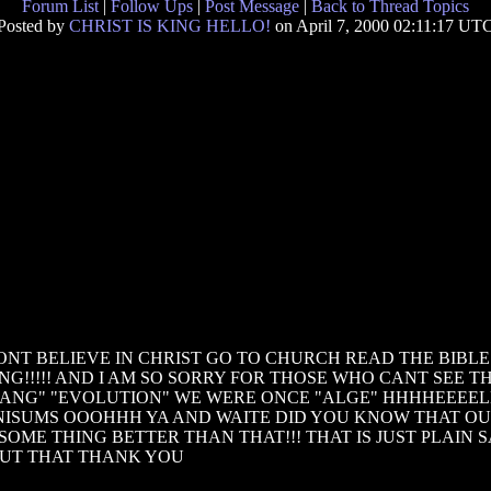
Forum List
|
Follow Ups
|
Post Message
|
Back to Thread Topics
Posted by
CHRIST IS KING HELLO!
on April 7, 2000 02:11:17 UT
T BELIEVE IN CHRIST GO TO CHURCH READ THE BIBLE I
!!!!! AND I AM SO SORRY FOR THOSE WHO CANT SEE THI
BANG" "EVOLUTION" WE WERE ONCE "ALGE" HHHHEEEEL
ANISUMS OOOHHH YA AND WAITE DID YOU KNOW THAT O
OME THING BETTER THAN THAT!!! THAT IS JUST PLAIN
OUT THAT THANK YOU