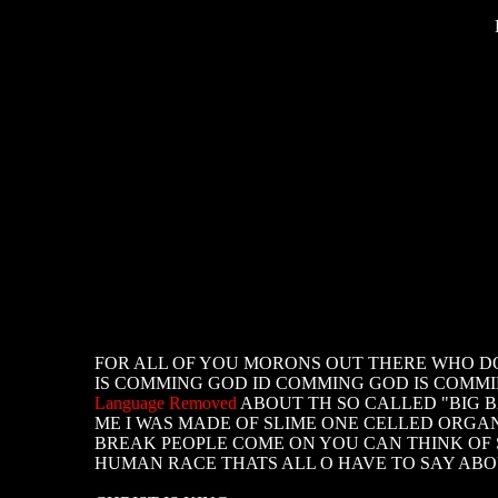
FOR ALL OF YOU MORONS OUT THERE WHO DON
IS COMMING GOD ID COMMING GOD IS COMMING
Language Removed
ABOUT TH SO CALLED "BIG 
ME I WAS MADE OF SLIME ONE CELLED ORG
BREAK PEOPLE COME ON YOU CAN THINK OF S
HUMAN RACE THATS ALL O HAVE TO SAY AB