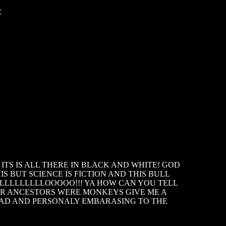
C
TS IS ALL THERE IN BLACK AND WHITE! GOD
S BUT SCIENCE IS FICTION AND THIS BULL
LLLLLLLLLOOOOO!!! YA HOW CAN YOU TELL
UR ANCESTORS WERE MONKEYS GIVE ME A
 SAD AND PERSONALY EMBARASING TO THE