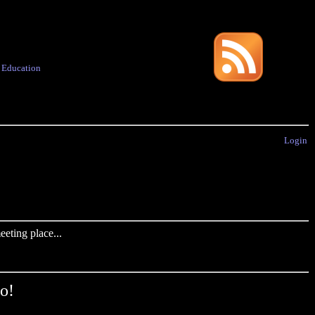
·
Education
Login
eting place...
o!