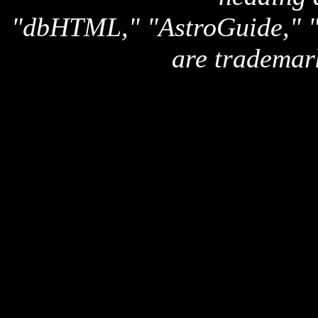
"dbHTML," "AstroGuide,
are trademar