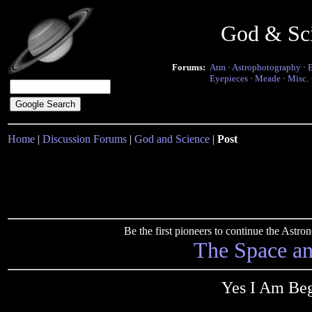
God & Sc
Forums:
Atm
·
Astrophotography
·
Eyepieces
·
Meade
·
Misc.
Home
|
Discussion Forums
|
God and Science
|
Post
Be the first pioneers to continue the Ast
The Space a
Yes I Am Beg