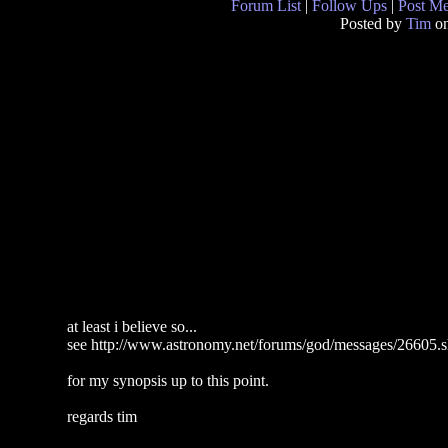
Forum List
|
Follow Ups
|
Post M
Posted by
Tim
on
at least i believe so...
see http://www.astronomy.net/forums/god/messages/26605.s
for my synopsis up to this point.
regards tim