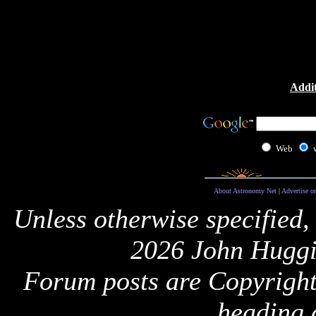
Addit
Web
About Astronomy Net
|
Advertise o
Unless otherwise specified,
2026 John Huggi
Forum posts are Copyright 
heading 