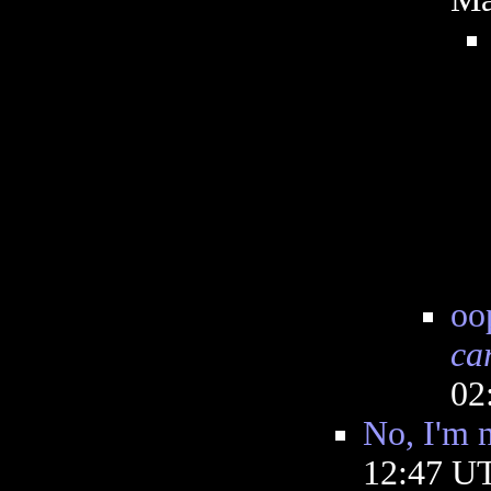
oo
ca
02
No, I'm 
12:47 U