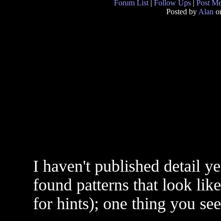
Forum List
|
Follow Ups
|
Post M
Posted by
Alan
on
I haven't published detail y
found patterns that look lik
for hints); one thing you se