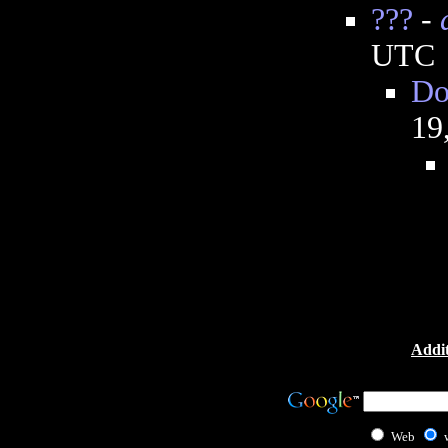
???
-
UTC
Do
19
Addit
Web