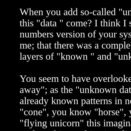
When you add so-called "u
this "data " come? I think I 
numbers version of your sys
me; that there was a comple
layers of "known " and "un
You seem to have overlooked
away"; as the "unknown dat
already known patterns in
"cone", you know "horse", 
"flying unicorn" this imagin