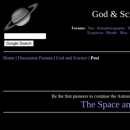
God & Sc
Forums:
Atm
·
Astrophotography
·
Eyepieces
·
Meade
·
Misc.
Home
|
Discussion Forums
|
God and Science
|
Post
Be the first pioneers to continue the Ast
The Space a