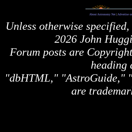
About Astronomy Net
|
Advertise o
Unless otherwise specified,
2026 John Huggi
Forum posts are Copyright 
heading 
"dbHTML," "AstroGuide,
are trademar