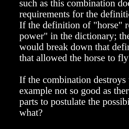
such as this combination do
requirements for the definiti
If the definition of "horse" 
power" in the dictionary; th
would break down that defi
that allowed the horse to fly
If the combination destroys t
example not so good as the
parts to postulate the possib
what?