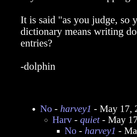
It is said "as you judge, so 
dictionary means writing do
entries?
-dolphin
No
-
harvey1
- May 17, 
Harv
-
quiet
- May 17
No
-
harvey1
- Ma