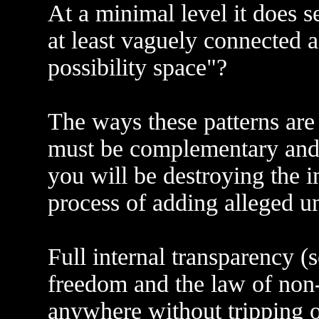
At a minimal level it does 
at least vaguely connected a
possibility space"?
The ways these patterns ar
must be complementary and 
you will be destroying the i
process of adding alleged 
Full internal transparency 
freedom and the law of non-
anywhere without tripping 