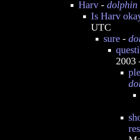
Harv
-
dolphin
Is Harv oka
UTC
sure
-
do
questi
2003 
pl
do
sh
re
Ma