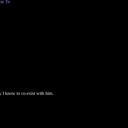
se To
ay I know to co-exist with him.