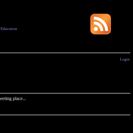
·
Education
Login
eting place...