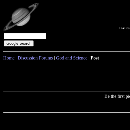
Forum
Home
|
Discussion Forums
|
God and Science
|
Post
Be the first 