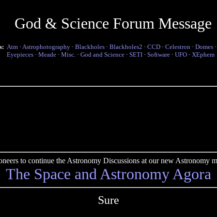
God & Science Forum Message
s:
Atm
·
Astrophotography
·
Blackholes
·
Blackholes2
·
CCD
·
Celestron
·
Domes
Eyepieces
·
Meade
·
Misc.
·
God and Science
·
SETI
·
Software
·
UFO
·
XEphem
pioneers to continue the Astronomy Discussions at our new Astronomy me
The Space and Astronomy Agora
Sure