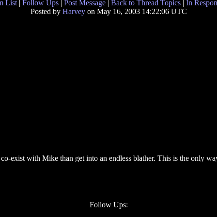
 List
|
Follow Ups
|
Post Message
|
Back to Thread Topics
|
In Respon
Posted by
Harvey
on May 16, 2003 14:22:06 UTC
 co-exist with Mike than get into an endless blather. This is the only w
Follow Ups: