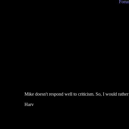
Forum
Mike doesn't respond well to criticism. So, I would rather
Harv