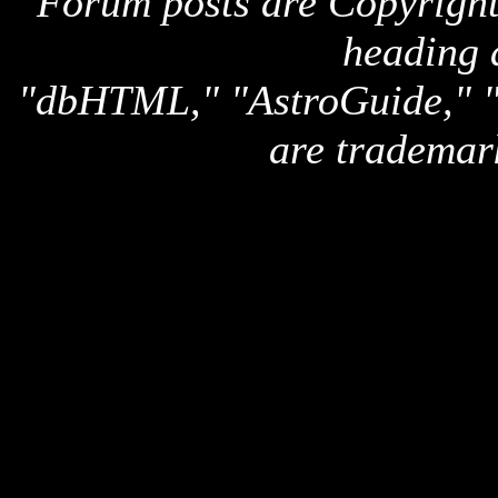
Forum posts are Copyright 
heading 
"dbHTML," "AstroGuide,
are trademar