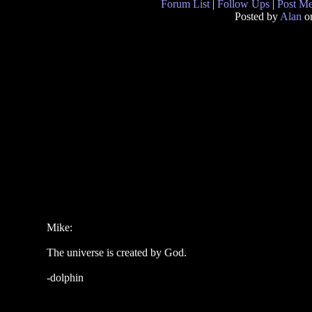
Forum List
|
Follow Ups
|
Post M
Posted by
Alan
on
Mike:
The universe is created by God.
-dolphin