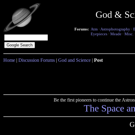
God & Sc
Forums:
Atm
·
Astrophotography
·
Eyepieces
·
Meade
·
Misc.
Home
|
Discussion Forums
|
God and Science
|
Post
Be the first pioneers to continue the Ast
The Space a
G