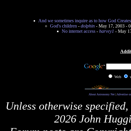
And we sometimes inquire as to how God Creates
God's children
-
dolphin
- May 17, 2003 - 
No internet access
-
harvey1
- May 17
Addit
Web
About Astronomy Net
|
Advertise o
Unless otherwise specified,
2026 John Huggi