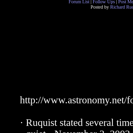
Forum List
|
Follow Ups
|
Post M
Posted by
Richard Ruq
http://www.astronomy.net/
· Ruquist stated several tim