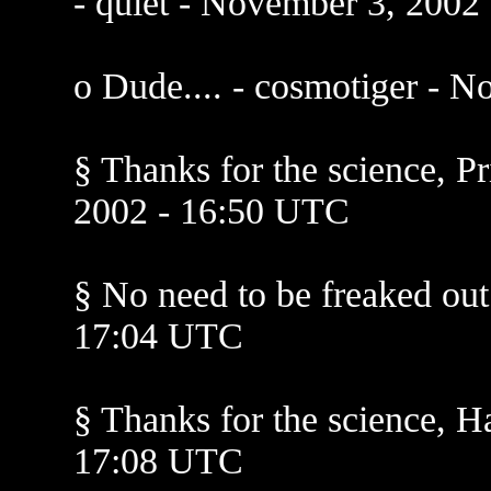
- quiet - November 3, 2002
o Dude.... - cosmotiger - 
§ Thanks for the science, P
2002 - 16:50 UTC
§ No need to be freaked ou
17:04 UTC
§ Thanks for the science, H
17:08 UTC