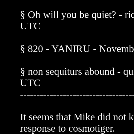
§ Oh will you be quiet? - r
UTC
§ 820 - YANIRU - Novembe
§ non sequiturs abound - qu
UTC
----------------------------------
It seems that Mike did not
response to cosmotiger.