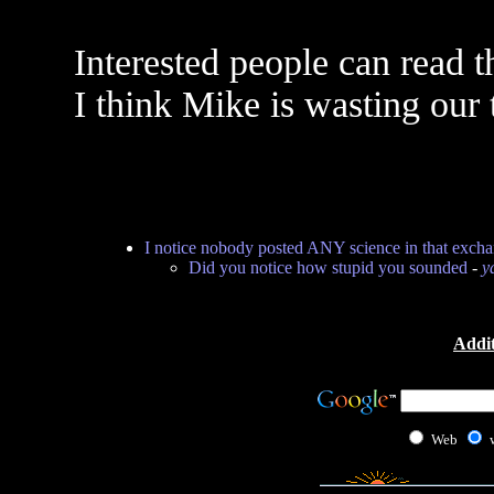
Interested people can read t
I think Mike is wasting our 
I notice nobody posted ANY science in that exch
Did you notice how stupid you sounded
-
y
Addit
Web