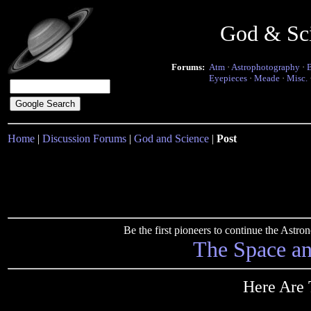
God & Sc
Forums:
Atm
·
Astrophotography
·
Eyepieces
·
Meade
·
Misc.
Home
|
Discussion Forums
|
God and Science
|
Post
Be the first pioneers to continue the Ast
The Space a
Here Are 