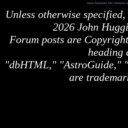
About Astronomy Net
|
Advertise o
Unless otherwise specified,
2026 John Huggi
Forum posts are Copyright 
heading 
"dbHTML," "AstroGuide,
are trademar