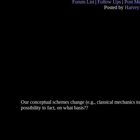
Forum List
|
Follow Ups
|
Post M
Posted by
Harvey
Our conceptual schemes change (e.g., classical mechanics 
possibility to fact, on what basis??