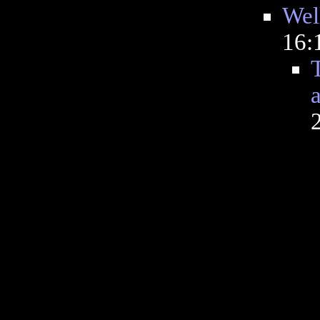
Well
16: