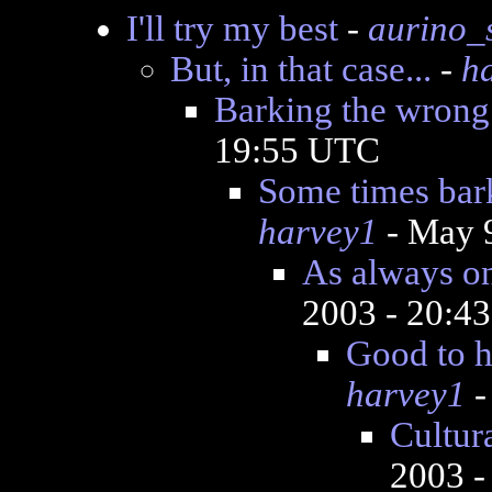
I'll try my best
-
aurino_
But, in that case...
-
h
Barking the wrong 
19:55 UTC
Some times bar
harvey1
- May 
As always on
2003 - 20:4
Good to h
harvey1
-
Cultura
2003 -