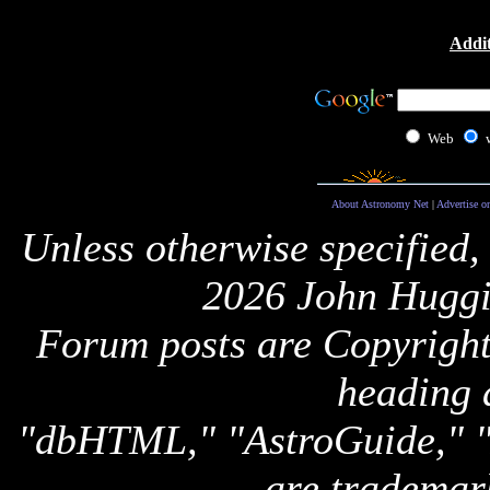
Addit
Web
About Astronomy Net
|
Advertise o
Unless otherwise specified,
2026 John Huggi
Forum posts are Copyright 
heading 
"dbHTML," "AstroGuide,
are trademar