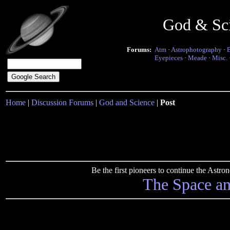
God & Sc
Forums:
Atm
·
Astrophotography
·
Eyepieces
·
Meade
·
Misc.
Home
|
Discussion Forums
|
God and Science
|
Post
Be the first pioneers to continue the Ast
The Space a