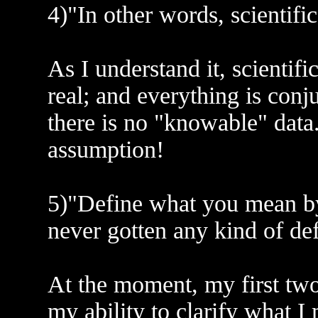
4)"In other words, scientific
As I understand it, scientifi
real; and everything is conj
there is no "knowable" data.
assumption!
5)"Define what you mean by '
never gotten any kind of def
At the moment, my first two
my ability to clarify what I 