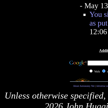
- May 13
You s
as put
12:0
Addit
Web
About Astronomy Net
|
Advertise o
Unless otherwise specified,
2026 John Huggi