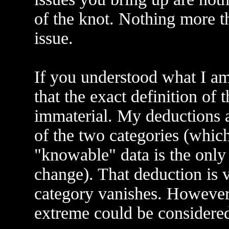
of the knot. Nothing more th
issue.
If you understood what I a
that the exact definition of 
immaterial. My deductions a
of the two categories (which
"knowable" data is the onl
change). That deduction is v
category vanishes. However,
extreme could be considered