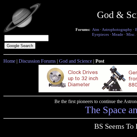
God & Sc
Forums:
Atm
·
Astrophotography
·
Eyepieces
·
Meade
·
Misc.
Home
|
Discussion Forums
|
God and Science
|
Post
Be the first pioneers to continue the Ast
The Space a
BS Seems To B