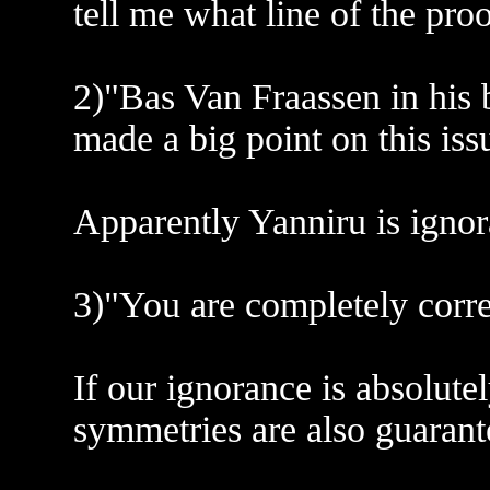
tell me what line of the pro
2)"Bas Van Fraassen in his
made a big point on this iss
Apparently Yanniru is ignor
3)"You are completely correc
If our ignorance is absolute
symmetries are also guarant