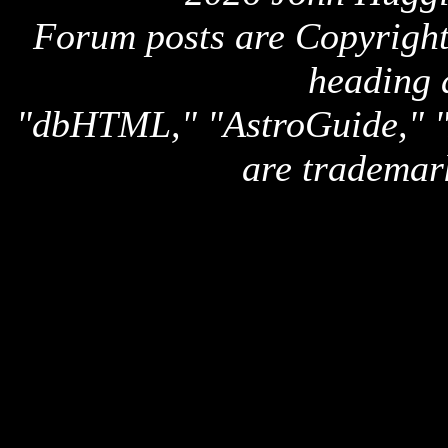
Forum posts are Copyright 
heading 
"dbHTML," "AstroGuide,
are trademar