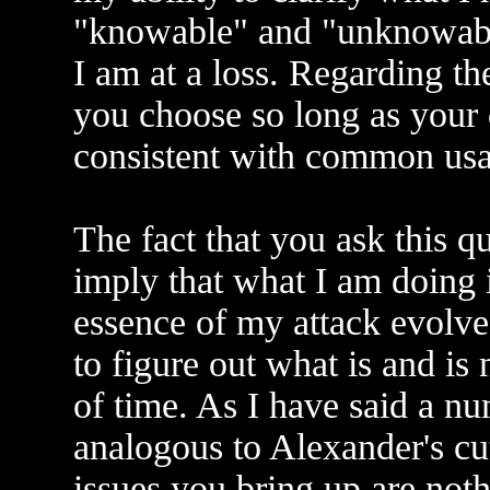
"knowable" and "unknowable
I am at a loss. Regarding t
you choose so long as your d
consistent with common usa
The fact that you ask this q
imply that what I am doing 
essence of my attack evolves
to figure out what is and is
of time. As I have said a n
analogous to Alexander's cu
issues you bring up are noth