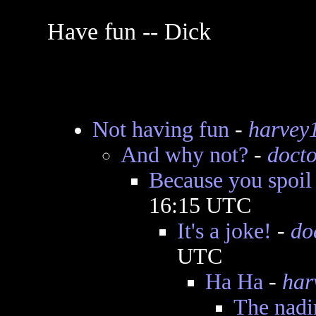
Have fun -- Dick
Not having fun
-
harvey
And why not?
-
docto
Because you spoil 
16:15 UTC
It's a joke!
-
do
UTC
Ha Ha
-
har
The nadir