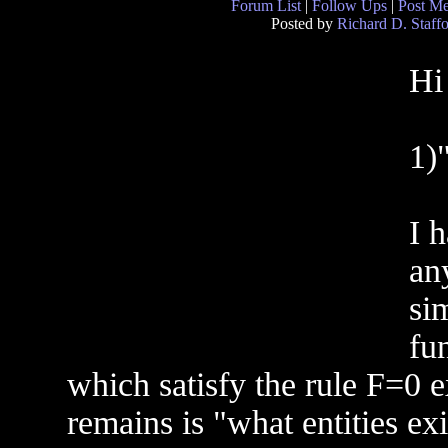
Forum List
|
Follow Ups
|
Post M
Posted by
Richard D. Staff
Hi
1)
I 
an
sim
fun
which satisfy the rule F=0 
remains is "what entities exi