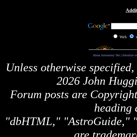
Addit
Web
About Astronomy Net
|
Advertise o
Unless otherwise specified,
2026 John Huggi
Forum posts are Copyright 
heading 
"dbHTML," "AstroGuide,
are trademar