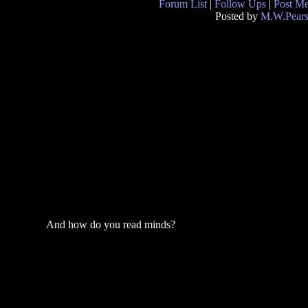
Forum List
|
Follow Ups
|
Post M
Posted by
M.W.Pear
And how do you read minds?