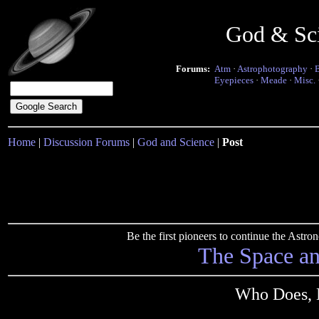
God & Sc
Forums:
Atm
·
Astrophotography
·
Eyepieces
·
Meade
·
Misc.
Home
|
Discussion Forums
|
God and Science
|
Post
Be the first pioneers to continue the Ast
The Space a
Who Does, 