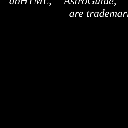
"dbHTML," "AstroGuide,
are trademar