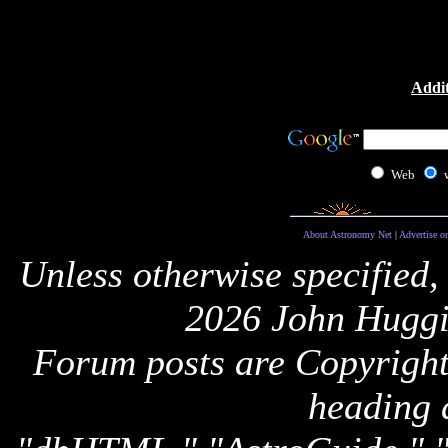
Addit
Web
About Astronomy Net
|
Advertise o
Unless otherwise specified,
2026 John Huggi
Forum posts are Copyright 
heading 