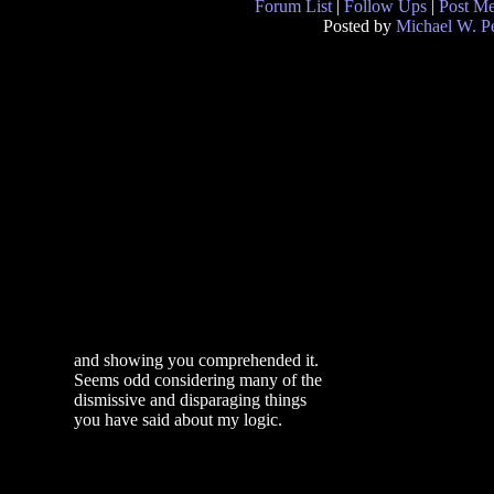
Forum List
|
Follow Ups
|
Post M
Posted by
Michael W. P
and showing you comprehended it.
Seems odd considering many of the
dismissive and disparaging things
you have said about my logic.