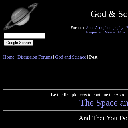
God & Sc
Forums:
Atm
·
Astrophotography
·
Eyepieces
·
Meade
·
Misc.
Home
|
Discussion Forums
|
God and Science
|
Post
Be the first pioneers to continue the Ast
The Space a
And That You Do 