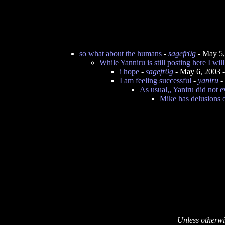
so what about the humans
-
sagefr0g
- May 5,
While Yanniru is still posting here I wil
i hope
-
sagefr0g
- May 6, 2003 
I am feeling successful
-
yaniru
-
As usual,, Yaniru did not 
Mike has delusions 
Unless otherwi