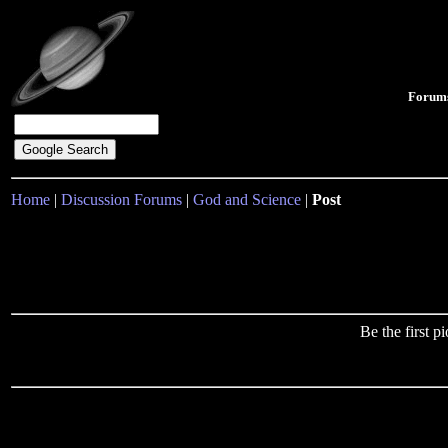
Forum
Home
|
Discussion Forums
|
God and Science
|
Post
Be the first 