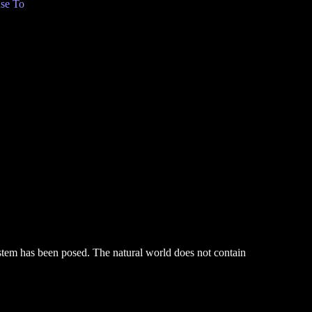
se To
system has been posed. The natural world does not contain