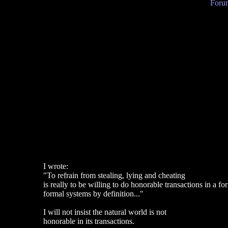
Forum
I wrote:
"To refrain from stealing, lying and cheating
is really to be willing to do honorable transactions in a 
formal systems by definition..."
I will not insist the natural world is not
honorable in its transactions.