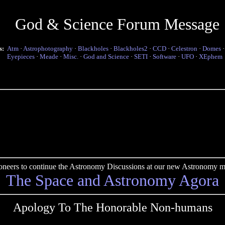
God & Science Forum Message
s:
Atm
·
Astrophotography
·
Blackholes
·
Blackholes2
·
CCD
·
Celestron
·
Domes
Eyepieces
·
Meade
·
Misc.
·
God and Science
·
SETI
·
Software
·
UFO
·
XEphem
pioneers to continue the Astronomy Discussions at our new Astronomy me
The Space and Astronomy Agora
Apology To The Honorable Non-humans