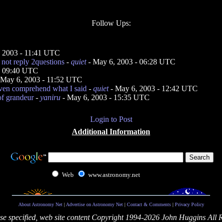
Follow Ups:
 2003 - 11:41 UTC
l not reply 2questions
-
quiet
- May 6, 2003 - 06:28 UTC
- 09:40 UTC
 May 6, 2003 - 11:52 UTC
even comprehend what I said
-
quiet
- May 6, 2003 - 12:42 UTC
of grandeur
-
yaniru
- May 6, 2003 - 15:35 UTC
Login to Post
Additional Information
Web
www.astronomy.net
About Astronomy Net
|
Advertise on Astronomy Net
|
Contact & Comments
|
Privacy Policy
se specified, web site content Copyright 1994-2026 John Huggins All 