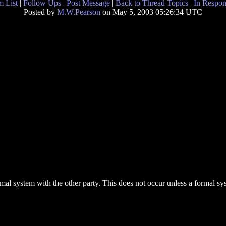
 List
|
Follow Ups
|
Post Message
|
Back to Thread Topics
|
In Respon
Posted by
M.W.Pearson
on May 5, 2003 05:26:34 UTC
formal system with the other party. This does not occur unless a formal 