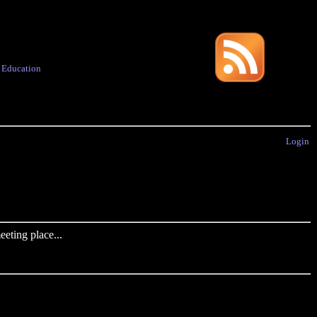
·
Education
Login
eting place...