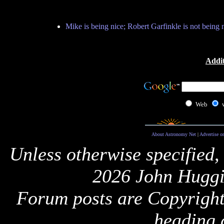
Mike is being nice; Robert Garfinkle is not being n
Addit
Web
About Astronomy Net
|
Advertise o
Unless otherwise specified,
2026 John Huggi
Forum posts are Copyright 
heading 