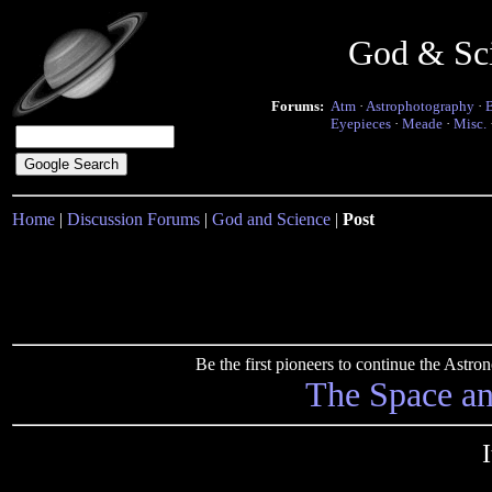
God & Sc
Forums:
Atm
·
Astrophotography
·
Eyepieces
·
Meade
·
Misc.
Home
|
Discussion Forums
|
God and Science
|
Post
Be the first pioneers to continue the Ast
The Space a
I