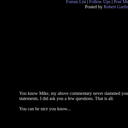
Forum List
|
Follow Ups
|
Post M
Posted by
Robert Garfi
You know Mike, my above commentary never slammed you. No
statements. I did ask you a few questions. That is all.
You can be nice you know...