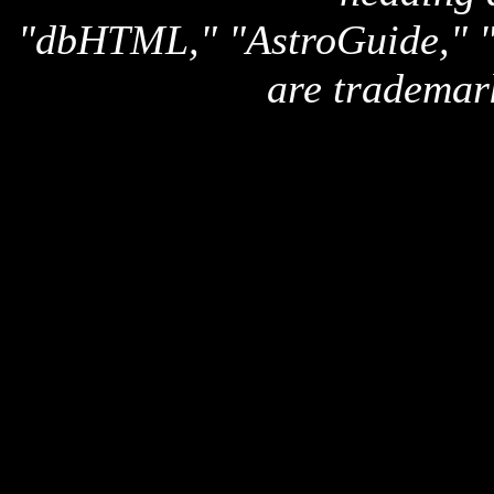
"dbHTML," "AstroGuide,
are trademar