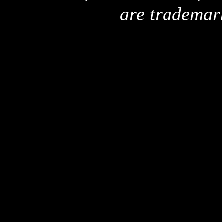
are trademar