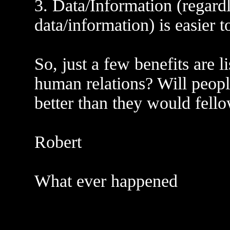
3. Data/Information (regardl
data/information) is easier 
So, just a few benefits are l
human relations? Will peopl
better than they would fello
Robert
What ever happened