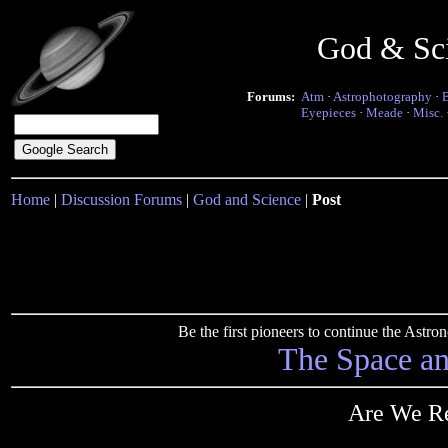
God & Sc
Forums:
Atm
·
Astrophotography
·
Eyepieces
·
Meade
·
Misc.
Home
|
Discussion Forums
|
God and Science
|
Post
Be the first pioneers to continue the Ast
The Space a
Are We Re