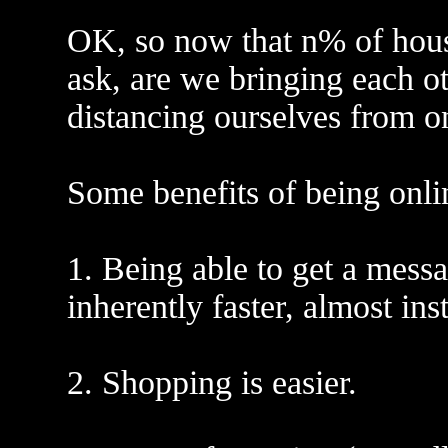
OK, so now that n% of house
ask, are we bringing each ot
distancing ourselves from o
Some benefits of being onli
1. Being able to get a messa
inherently faster, almost ins
2. Shopping is easier.