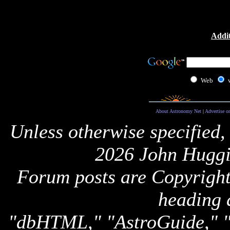
Addit
Web
About Astronomy Net
|
Advertise o
Unless otherwise specified,
2026 John Huggi
Forum posts are Copyright 
heading 
"dbHTML," "AstroGuide,