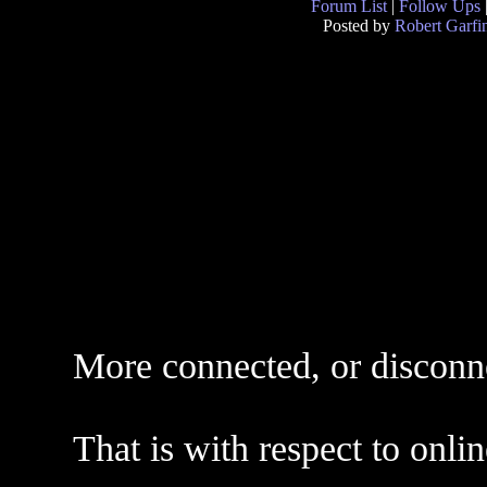
Forum List
|
Follow Ups
Posted by
Robert Garfi
More connected, or disconn
That is with respect to onli