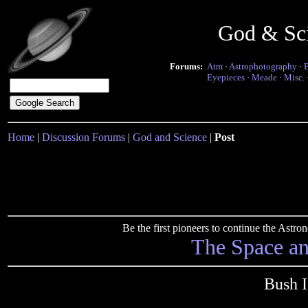
God & Sc
Forums:
Atm
·
Astrophotography
·
Eyepieces
·
Meade
·
Misc.
Home
|
Discussion Forums
|
God and Science
|
Post
Be the first pioneers to continue the Ast
The Space a
Bush I