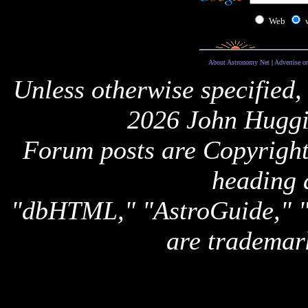
Web
About Astronomy Net
|
Advertise o
Unless otherwise specified,
2026 John Huggi
Forum posts are Copyright 
heading 
"dbHTML," "AstroGuide,
are trademar