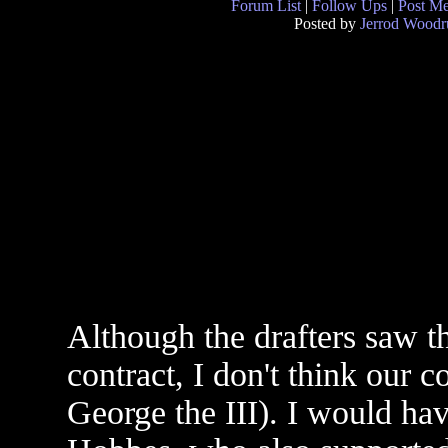
Forum List
|
Follow Ups
|
Post M
Posted by
Jerrod Woodr
Although the drafters saw t
contract, I don't think our 
George the III). I would ha