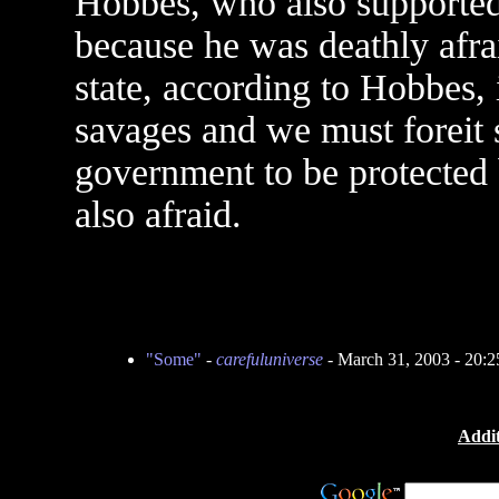
Hobbes, who also supported 
because he was deathly afrai
state, according to Hobbes, i
savages and we must foreit 
government to be protected 
also afraid.
"Some"
-
carefuluniverse
- March 31, 2003 - 20:
Addit