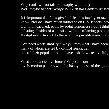
Why could we not talk philosophy with Iraq?
Well, maybe neither George W. Bush nor Saddam Hussein
It is important that folks give both leaders intelligent razz
know. Nor do I have much influence on U.S. leaders, proba
war with reasoned, point-by-point responses? I don't thin
debating all sides of a question without inflaming passio
It's diplomatic to stick to the art of the possible even tho
"We need world stability." Why? From what I have been seei
many of whom are led by control freaks, can
control their populations and have a shallow creative life
What about a creative future? Why can't our
lovely motion pictures with the happy times and the good 