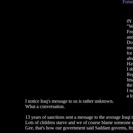
Forum
iN
"Wh
Fro
and
Do 
mea
for
ahv
Hav
I d
Reg
Ima
the
I n
a l
I notice Iraq's message to us is rather unknown.
What a conversation.
13 years of sanctions sent a message to the average Iraqi 
Lots of children starve and we of course blame someone e
Gee, that's how our government said Saddam governs, fro