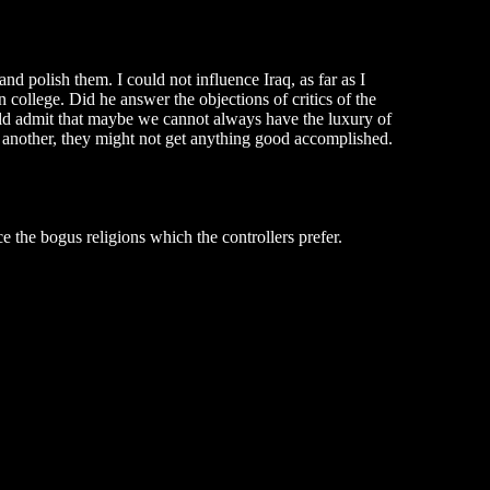
 and polish them. I could not influence Iraq, as far as I
college. Did he answer the objections of critics of the
ould admit that maybe we cannot always have the luxury of
e another, they might not get anything good accomplished.
e the bogus religions which the controllers prefer.