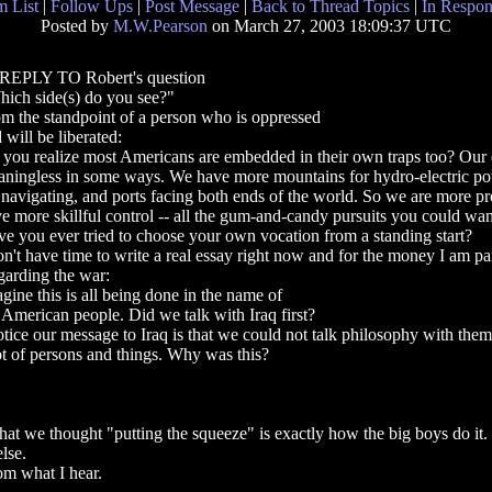
 List
|
Follow Ups
|
Post Message
|
Back to Thread Topics
|
In Respon
Posted by
M.W.Pearson
on March 27, 2003 18:09:37 UTC
 REPLY TO Robert's question
ich side(s) do you see?"
m the standpoint of a person who is oppressed
 will be liberated:
you realize most Americans are embedded in their own traps too? Our
ningless in some ways. We have more mountains for hydro-electric powe
 navigating, and ports facing both ends of the world. So we are more pr
e more skillful control -- all the gum-and-candy pursuits you could wan
e you ever tried to choose your own vocation from a standing start?
on't have time to write a real essay right now and for the money I am pa
arding the war:
gine this is all being done in the name of
 American people. Did we talk with Iraq first?
otice our message to Iraq is that we could not talk philosophy with the
ot of persons and things. Why was this?
that we thought "putting the squeeze" is exactly how the big boys do it.
lse.
m what I hear.