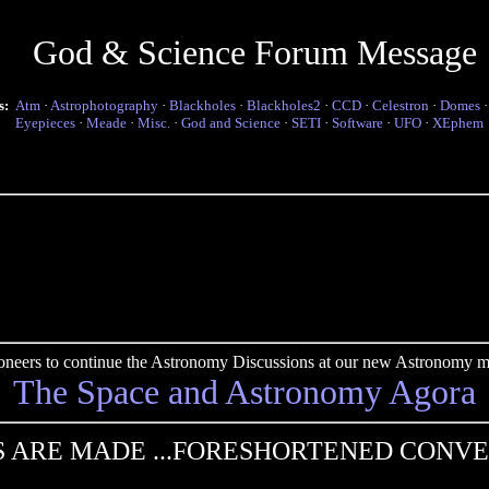
God & Science Forum Message
s:
Atm
·
Astrophotography
·
Blackholes
·
Blackholes2
·
CCD
·
Celestron
·
Domes
Eyepieces
·
Meade
·
Misc.
·
God and Science
·
SETI
·
Software
·
UFO
·
XEphem
pioneers to continue the Astronomy Discussions at our new Astronomy me
The Space and Astronomy Agora
 ARE MADE ...FORESHORTENED CONV