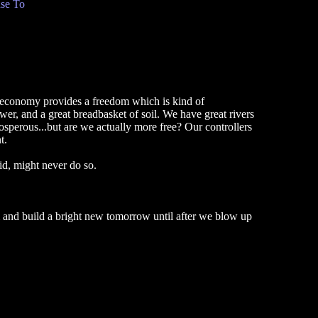
se To
 economy provides a freedom which is kind of
r, and a great breadbasket of soil. We have great rivers
osperous...but are we actually more free? Our controllers
t.
id, might never do so.
m and build a bright new tomorrow until after we blow up