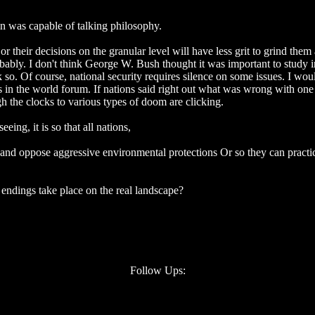
 was capable of talking philosophy.
, or their decisions on the granular level will have less grit to grind them
bly. I don't think George W. Bush thought it was important to study in 
k so. Of course, national security requires silence on some issues. I w
ns in the world forum. If nations said right out what was wrong with on
ugh the clocks to various types of doom are clicking.
ng, it is so that all nations,
, and oppose aggressive environmental protections Or so they can practic
endings take place on the real landscape?
Follow Ups: