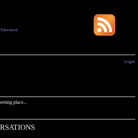
·
Education
Login
eting place...
ERSATIONS