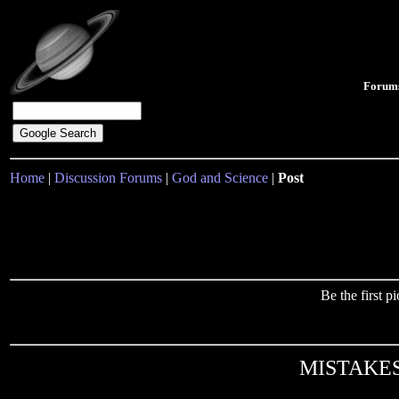
Forum
Home
|
Discussion Forums
|
God and Science
|
Post
Be the first 
MISTAKES