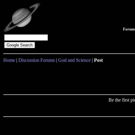
Forum
Home
|
Discussion Forums
|
God and Science
|
Post
Be the first 