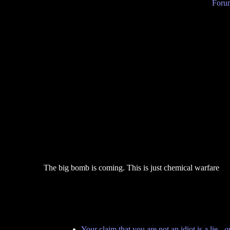
Forum
The big bomb is coming. This is just chemical warfare
Your claim that you are not an idiot is a lie
-
q