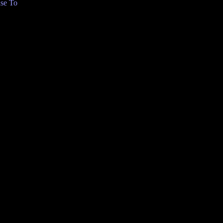
se To