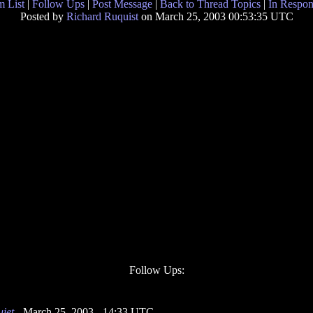
 List
|
Follow Ups
|
Post Message
|
Back to Thread Topics
|
In Respon
Posted by
Richard Ruquist
on March 25, 2003 00:53:35 UTC
Follow Ups:
uiet
- March 25, 2003 - 14:33 UTC