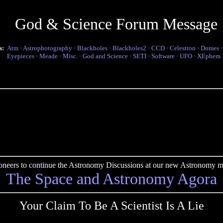
God & Science Forum Message
s:
Atm
·
Astrophotography
·
Blackholes
·
Blackholes2
·
CCD
·
Celestron
·
Domes
Eyepieces
·
Meade
·
Misc.
·
God and Science
·
SETI
·
Software
·
UFO
·
XEphem
pioneers to continue the Astronomy Discussions at our new Astronomy me
The Space and Astronomy Agora
Your Claim To Be A Scientist Is A Lie