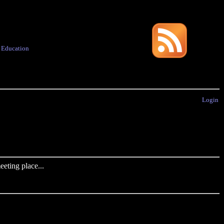
·
Education
Login
eting place...