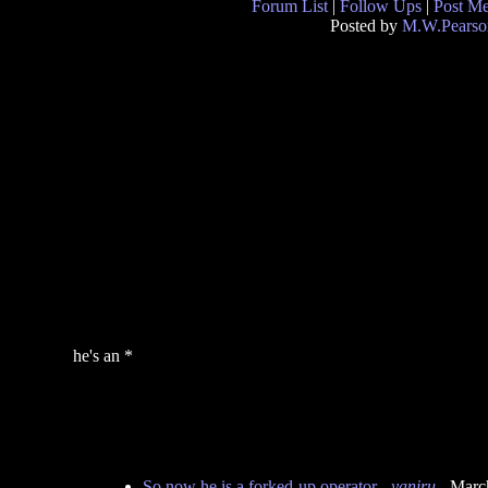
Forum List
|
Follow Ups
|
Post M
Posted by
M.W.Pearso
he's an *
So now he is a forked-up operator
-
yaniru
- Marc