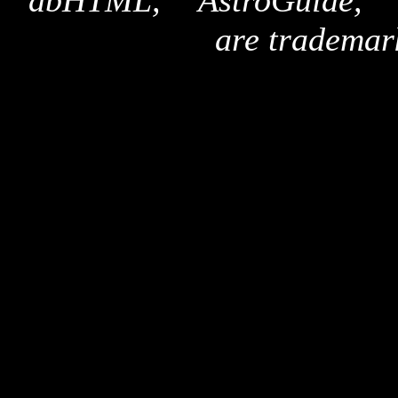
"dbHTML," "AstroGuide,
are trademar