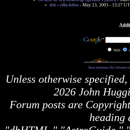
test
-
villa-lobos
- May 23, 2003 - 13:27 U
Addit
Web
About Astronomy Net
|
Advertise o
Unless otherwise specified,
2026 John Huggi
Forum posts are Copyright 
heading 