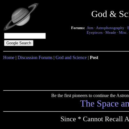
God & Sc
Forums:
Atm
·
Astrophotography
·
Eyepieces
·
Meade
·
Misc.
Home
|
Discussion Forums
|
God and Science
|
Post
Be the first pioneers to continue the Ast
The Space a
Since * Cannot Recall 