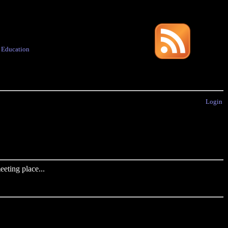
·
Education
Login
eting place...