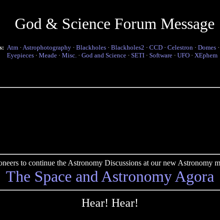
God & Science Forum Message
s:
Atm
·
Astrophotography
·
Blackholes
·
Blackholes2
·
CCD
·
Celestron
·
Domes
Eyepieces
·
Meade
·
Misc.
·
God and Science
·
SETI
·
Software
·
UFO
·
XEphem
pioneers to continue the Astronomy Discussions at our new Astronomy me
The Space and Astronomy Agora
Hear! Hear!