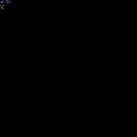
se To
UTC