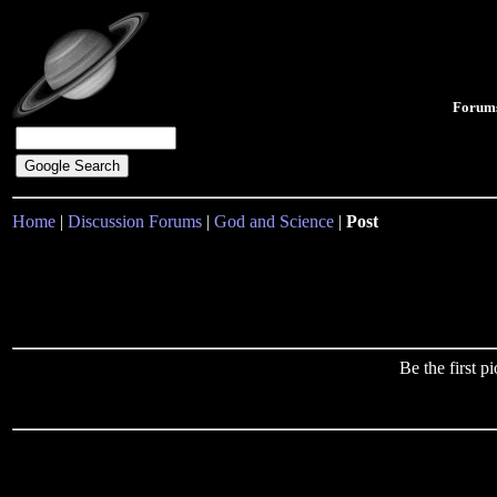
Forum
Home
|
Discussion Forums
|
God and Science
|
Post
Be the first 