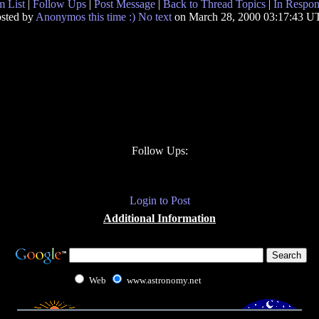
 List
|
Follow Ups
|
Post Message
|
Back to Thread Topics
|
In Respon
sted by
Anonymos this time :) No text
on March 28, 2000 03:17:43 
Follow Ups:
Login to Post
Additional Information
Web
www.astronomy.net