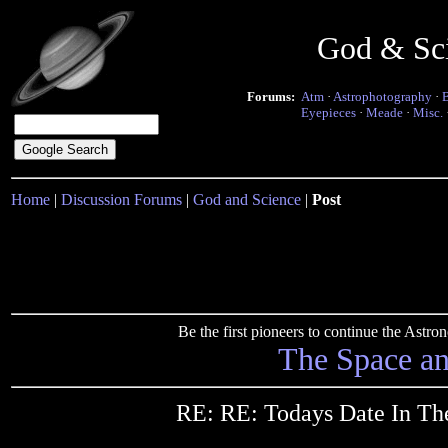
God & Sc
Forums:
Atm
·
Astrophotography
·
Eyepieces
·
Meade
·
Misc.
Home
|
Discussion Forums
|
God and Science
|
Post
Be the first pioneers to continue the Ast
The Space a
RE: RE: Todays Date In Th