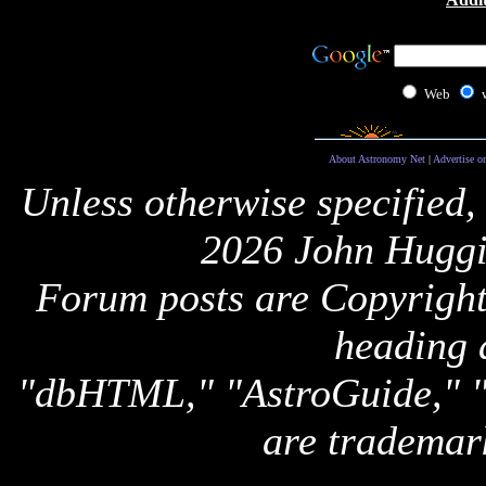
Web
About Astronomy Net
|
Advertise o
Unless otherwise specified,
2026 John Huggi
Forum posts are Copyright 
heading 
"dbHTML," "AstroGuide,
are trademar