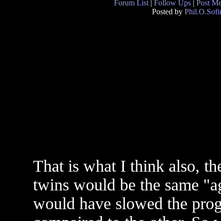
Forum List
|
Follow Ups
|
Post M
Posted by
Phil.O.Sofi
That is what I think also, th
twins would be the same "ag
would have slowed the prog