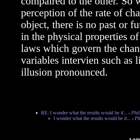
compaired to the other. So w
perception of the rate of c
object, there is no past or f
in the physical properties o
laws which govern the chang
variables intervien such as 
illusion pronounced.
RE: I wonder what the results would be if...
-
Phil
I wonder what the results would be if...
-
Ph
Addit